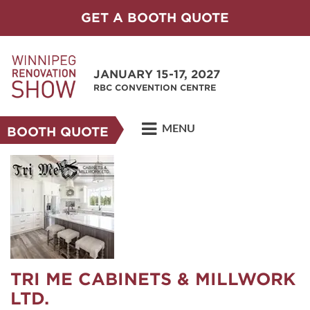
GET A BOOTH QUOTE
JANUARY 15-17, 2027
RBC CONVENTION CENTRE
MENU
BOOTH QUOTE
TRI ME CABINETS & MILLWORK
LTD.