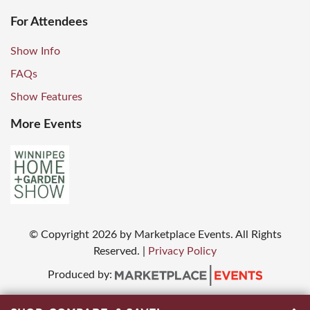
For Attendees
Show Info
FAQs
Show Features
More Events
© Copyright
2026
by Marketplace Events. All Rights
Reserved.
|
Privacy Policy
Produced by: