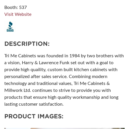
Booth: 537
Visit Website
DESCRIPTION:
Tri Me Cabinets was founded in 1984 by two brothers with
a vision, Harry & Lawrence Funk set out with a goal to
provide high quaility, custom built kitchen cabinets with
personalized after sales service. Combining modern
technology and traditional values, Tri Me Cabinets &
Millwork Ltd. continues to strive to provide you with
products that ensure high quality workmanship and long
lasting customer satisfaction.
PRODUCT IMAGES: