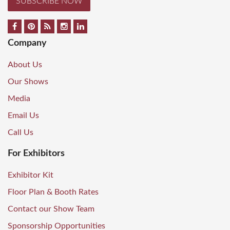
SUBSCRIBE NOW
Company
About Us
Our Shows
Media
Email Us
Call Us
For Exhibitors
Exhibitor Kit
Floor Plan & Booth Rates
Contact our Show Team
Sponsorship Opportunities