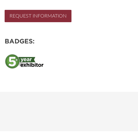
REQUEST INFORMATION
BADGES: