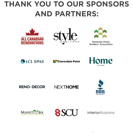
THANK YOU TO OUR SPONSORS
AND PARTNERS: