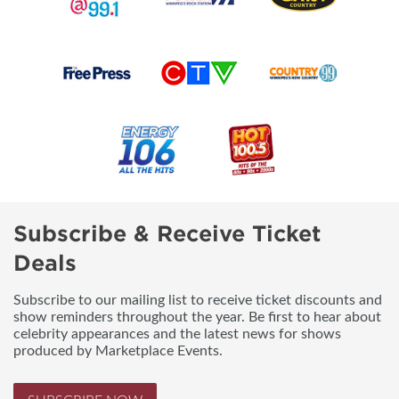
Subscribe & Receive Ticket
Deals
Subscribe to our mailing list to receive ticket discounts and
show reminders throughout the year. Be first to hear about
celebrity appearances and the latest news for shows
produced by Marketplace Events.