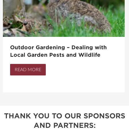
Outdoor Gardening – Dealing with
Local Garden Pests and Wildlife
READ MORE
THANK YOU TO OUR SPONSORS
AND PARTNERS: