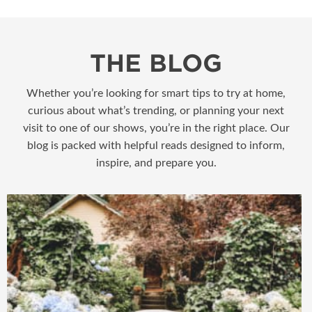
THE BLOG
Whether you’re looking for smart tips to try at home,
curious about what’s trending, or planning your next
visit to one of our shows, you’re in the right place. Our
blog is packed with helpful reads designed to inform,
inspire, and prepare you.