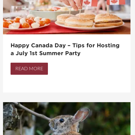
Happy Canada Day – Tips for Hosting
a July 1st Summer Party
READ MORE