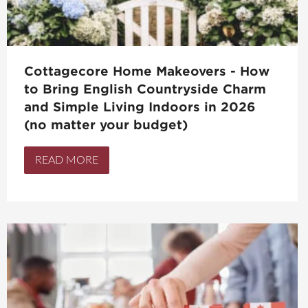
Cottagecore Home Makeovers - How
to Bring English Countryside Charm
and Simple Living Indoors in 2026
(no matter your budget)
READ MORE