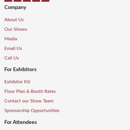
Company
About Us
Our Shows
Media
Email Us
Call Us
For Exhibitors
Exhibitor Kit
Floor Plan & Booth Rates
Contact our Show Team
Sponsorship Opportunities
For Attendees