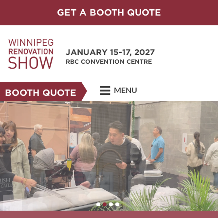
GET A BOOTH QUOTE
JANUARY 15-17, 2027
RBC CONVENTION CENTRE
MENU
BOOTH QUOTE