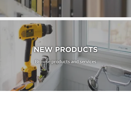
NEW PRODUCTS
Browse products and services