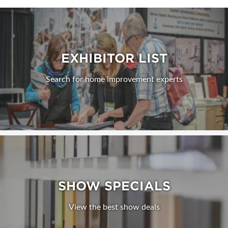
EXHIBITOR LIST
Search for home improvement experts
SHOW SPECIALS
View the best show deals