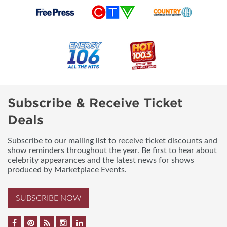
Subscribe & Receive Ticket
Deals
Subscribe to our mailing list to receive ticket discounts and
show reminders throughout the year. Be first to hear about
celebrity appearances and the latest news for shows
produced by Marketplace Events.
SUBSCRIBE NOW