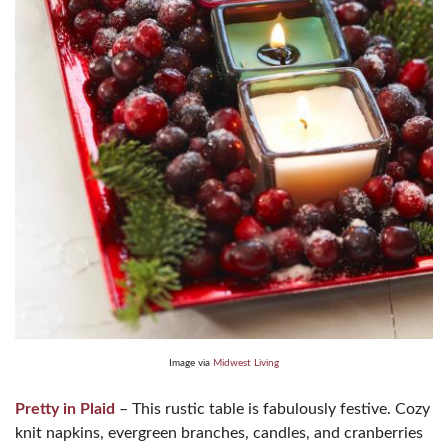
Image via
Midwest Living
Pretty in Plaid
– This rustic table is fabulously festive. Cozy
knit napkins, evergreen branches, candles, and cranberries