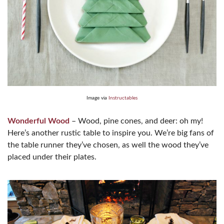
Image via
Instructables
Wonderful Wood
– Wood, pine cones, and deer: oh my!
Here’s another rustic table to inspire you. We’re big fans of
the table runner they’ve chosen, as well the wood they’ve
placed under their plates.