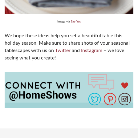
Image via
Say Yes
We hope these ideas help you set a beautiful table this
holiday season. Make sure to share shots of your seasonal
tablescapes with us on
Twitter
and
Instagram
– we love
seeing what you create!