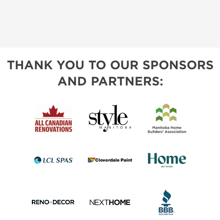
THANK YOU TO OUR SPONSORS
AND PARTNERS: