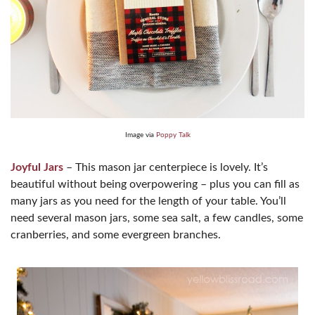
Image via
Poppy Talk
Joyful Jars
– This mason jar centerpiece is lovely. It’s
beautiful without being overpowering – plus you can fill as
many jars as you need for the length of your table. You’ll
need several mason jars, some sea salt, a few candles, some
cranberries, and some evergreen branches.