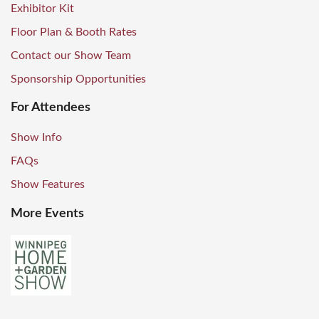
Exhibitor Kit
Floor Plan & Booth Rates
Contact our Show Team
Sponsorship Opportunities
For Attendees
Show Info
FAQs
Show Features
More Events