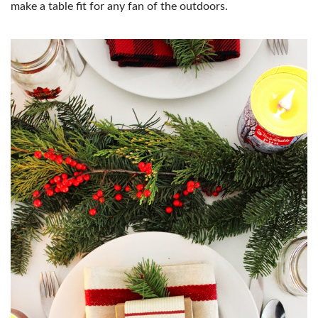
make a table fit for any fan of the outdoors.