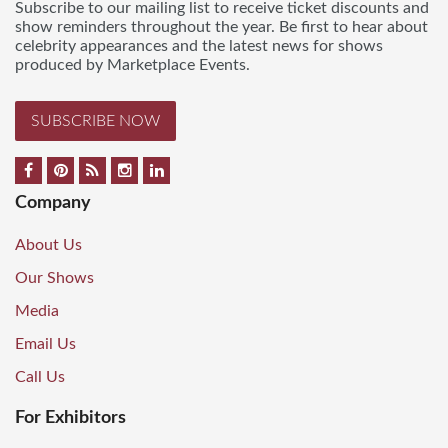
Subscribe to our mailing list to receive ticket discounts and
show reminders throughout the year. Be first to hear about
celebrity appearances and the latest news for shows
produced by Marketplace Events.
SUBSCRIBE NOW
Company
About Us
Our Shows
Media
Email Us
Call Us
For Exhibitors