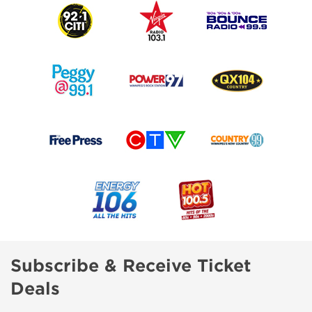
Subscribe & Receive Ticket
Deals