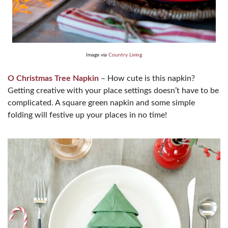
Image via
Country Living
O Christmas Tree Napkin
– How cute is this napkin?
Getting creative with your place settings doesn’t have to be
complicated. A square green napkin and some simple
folding will festive up your places in no time!