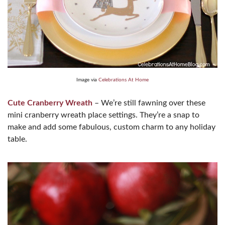
Image via
Celebrations At Home
Cute Cranberry Wreath
– We’re still fawning over these
mini cranberry wreath place settings. They’re a snap to
make and add some fabulous, custom charm to any holiday
table.