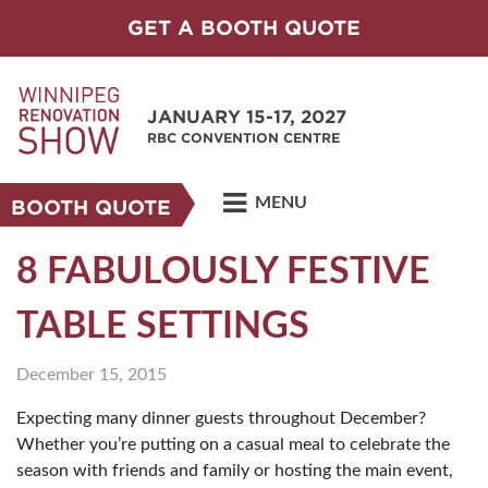
GET A BOOTH QUOTE
JANUARY 15-17, 2027
RBC CONVENTION CENTRE
MENU
BOOTH QUOTE
8 FABULOUSLY FESTIVE
TABLE SETTINGS
December 15, 2015
Expecting many dinner guests throughout December?
Whether you’re putting on a casual meal to celebrate the
season with friends and family or hosting the main event,