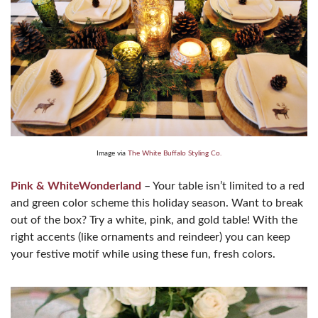
Image via
The White Buffalo Styling Co.
Pink & WhiteWonderland
– Your table isn’t limited to a red
and green color scheme this holiday season. Want to break
out of the box? Try a white, pink, and gold table! With the
right accents (like ornaments and reindeer) you can keep
your festive motif while using these fun, fresh colors.