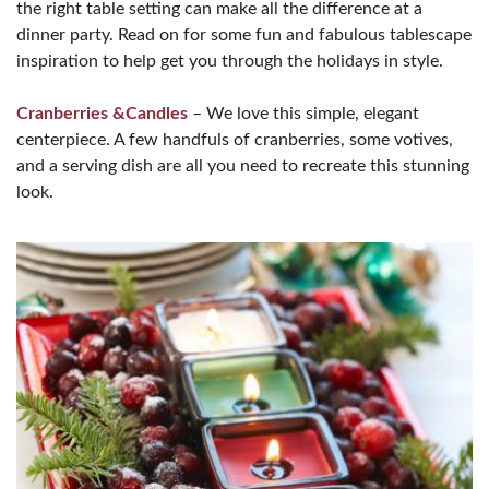
the right table setting can make all the difference at a
dinner party. Read on for some fun and fabulous tablescape
inspiration to help get you through the holidays in style.
Cranberries &Candles
– We love this simple, elegant
centerpiece. A few handfuls of cranberries, some votives,
and a serving dish are all you need to recreate this stunning
look.