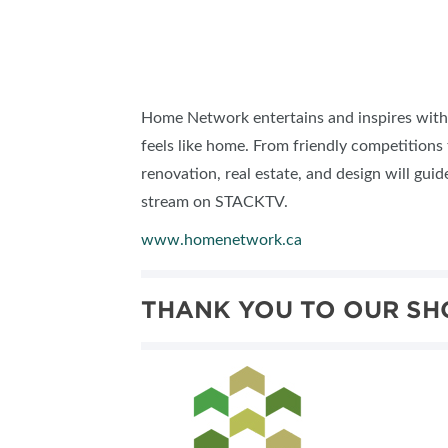
Home Network
entertains and inspires with
feels like home. From friendly competitions
renovation, real estate, and design will gui
stream on STACKTV.
www.homenetwork.ca
THANK YOU TO OUR SH