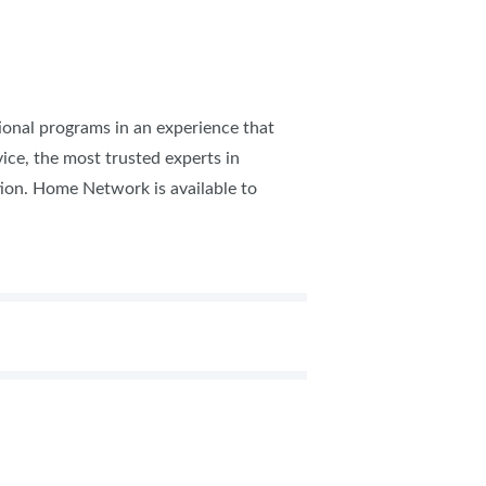
tional programs in an experience that
ice, the most trusted experts in
tion.​ Home Network is available to