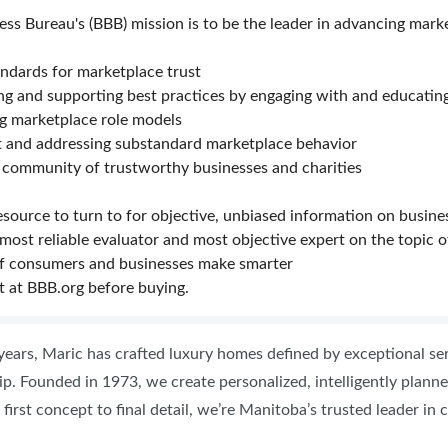
ess Bureau's (BBB) mission is to be the leader in advancing mark
andards for marketplace trust
ng and supporting best practices by engaging with and educati
ng marketplace role models
ut and addressing substandard marketplace behavior
 community of trustworthy businesses and charities
esource to turn to for objective, unbiased information on busine
 most reliable evaluator and most objective expert on the topic o
f consumers and businesses make smarter
t at BBB.org before buying.
years, Maric has crafted luxury homes defined by exceptional ser
p. Founded in 1973, we create personalized, intelligently planned
 first concept to final detail, we’re Manitoba’s trusted leader i