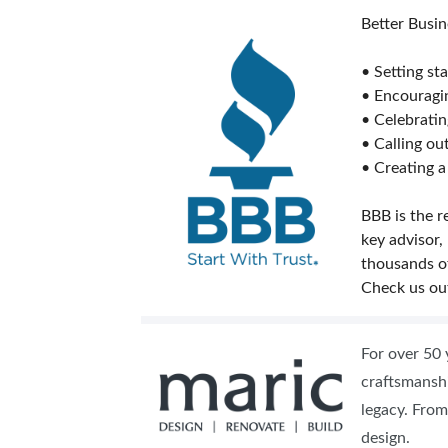
Better Busin
• Setting st
• Encouragi
• Celebrati
• Calling o
• Creating a
BBB is the r
key advisor,
thousands o
Check us ou
For over 50 
craftsmanshi
legacy. From
design.