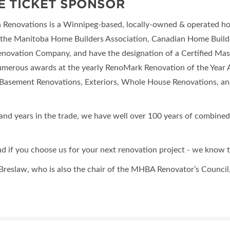
E TICKET SPONSOR
n Renovations is a Winnipeg-based, locally-owned & operated 
the Manitoba Home Builders Association, Canadian Home Builde
novation Company, and have the designation of a Certified M
merous awards at the yearly RenoMark Renovation of the Year Aw
Basement Renovations, Exteriors, Whole House Renovations, a
and years in the trade, we have well over 100 years of combined
 if you choose us for your next renovation project - we know th
Breslaw, who is also the chair of the MHBA Renovator’s Council, 