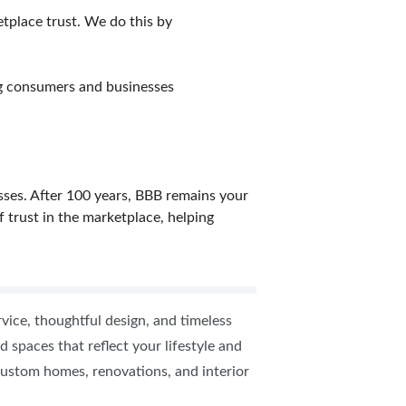
etplace trust. We do this by
ng consumers and businesses
sses. After 100 years, BBB remains your
f trust in the marketplace, helping
vice, thoughtful design, and timeless
 spaces that reflect your lifestyle and
n custom homes, renovations, and interior