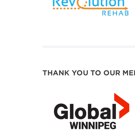
THANK YOU TO OUR ME