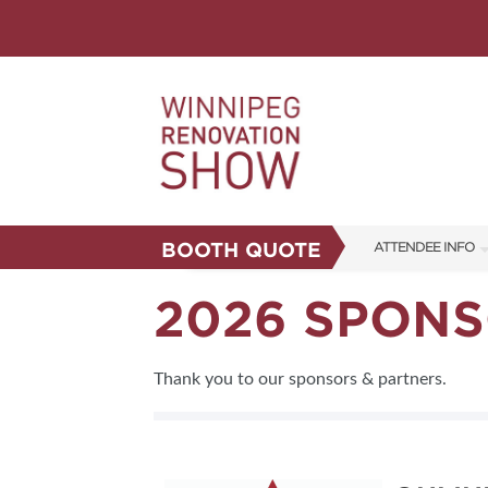
BOOTH QUOTE
ATTENDEE INFO
SHOW INFO
2026 SPONS
FAQS
CORPORATE TICK
Thank you to our sponsors & partners.
ABOUT US
SUBSCRIBE NOW