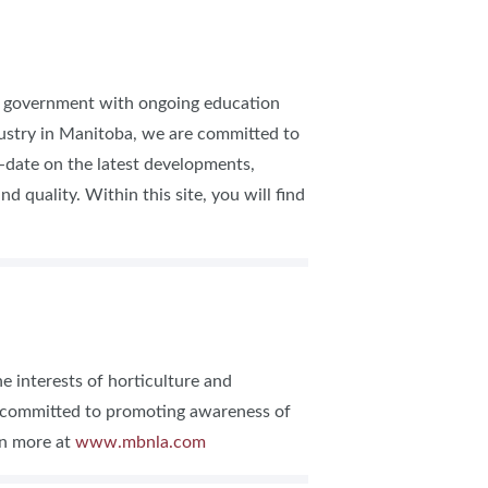
of government with ongoing education
dustry in Manitoba, we are committed to
-date on the latest developments,
 quality. Within this site, you will find
 interests of horticulture and
s committed to promoting awareness of
rn more at
www.mbnla.com