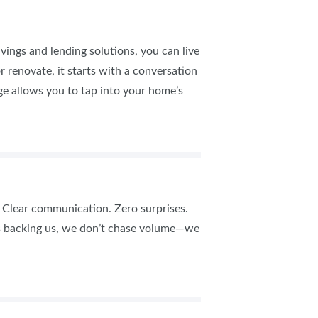
ings and lending solutions, you can live
r renovate, it starts with a conversation
e allows you to tap into your home’s
s. Clear communication. Zero surprises.
ws backing us, we don’t chase volume—we