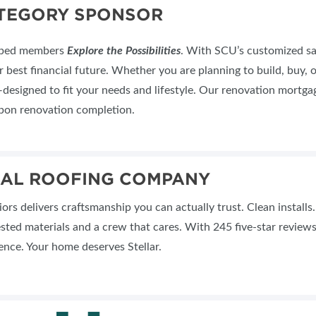
ATEGORY SPONSOR
elped members
Explore the Possibilities
. With SCU’s customized sav
 best financial future. Whether you are planning to build, buy, o
signed to fit your needs and lifestyle. Our renovation mortgag
upon renovation completion.
IAL ROOFING COMPANY
riors delivers craftsmanship you can actually trust. Clean install
sted materials and a crew that cares. With 245 five-star revie
ence. Your home deserves Stellar.