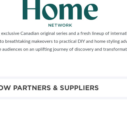
 exclusive Canadian original series and a fresh lineup of interna
 to breathtaking makeovers to practical DIY and home styling adv
de audiences on an uplifting journey of discovery and transforma
OW PARTNERS & SUPPLIERS