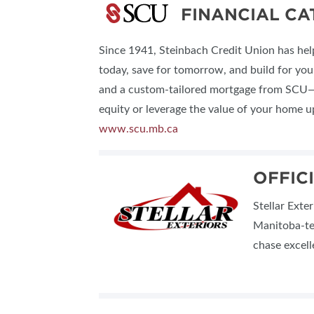
FINANCIAL C
Since 1941, Steinbach Credit Union has h
today, save for tomorrow, and build for your
and a custom-tailored mortgage from SCU—de
equity or leverage the value of your home 
www.scu.mb.ca
OFFIC
Stellar Exte
Manitoba-te
chase excell