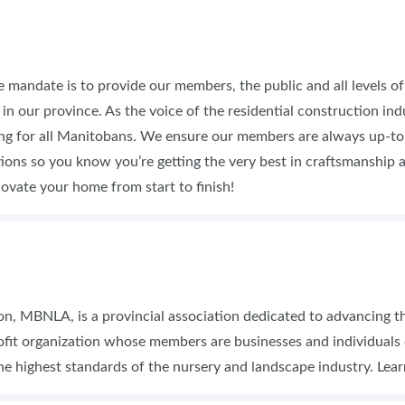
e mandate is to provide our members, the public and all levels 
in our province. As the voice of the residential construction in
ing for all Manitobans. We ensure our members are always up-to
ns so you know you’re getting the very best in craftsmanship and
ovate your home from start to finish!
, MBNLA, is a provincial association dedicated to advancing the
ofit organization whose members are businesses and individual
he highest standards of the nursery and landscape industry. Lea