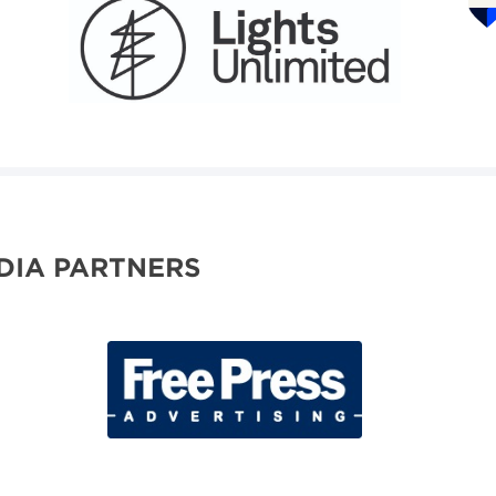
DIA PARTNERS