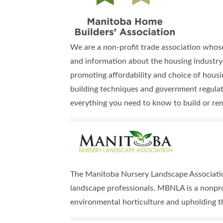
We are a non-profit trade association whos
and information about the housing industry 
promoting affordability and choice of hous
building techniques and government regulatio
everything you need to know to build or ren
The Manitoba Nursery Landscape Association
landscape professionals. MBNLA is a nonpr
environmental horticulture and upholding t