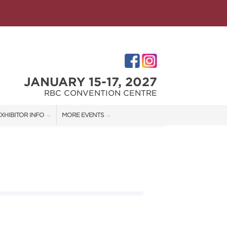
JANUARY 15-17, 2027
RBC CONVENTION CENTRE
XHIBITOR INFO
MORE EVENTS
XHIBITOR KIT
WINNIPEG HOME + GARDEN SHOW
ES
IRST-TIME EXHIBITORS
IES