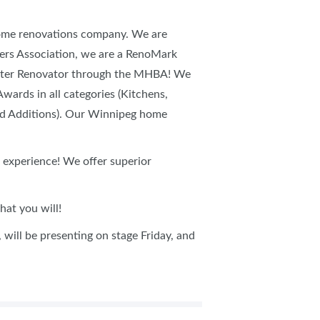
home renovations company. We are
rs Association, we are a RenoMark
aster Renovator through the MHBA! We
ards in all categories (Kitchens,
nd Additions). Our Winnipeg home
 experience! We offer superior
at you will!
will be presenting on stage Friday, and