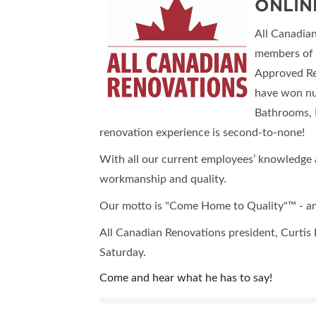
ONLIN
All Canadia
members of 
Approved Re
have won nu
Bathrooms, 
renovation experience is second-to-none!
With all our current employees’ knowledge 
workmanship and quality.
Our motto is "Come Home to Quality"™ - and
All Canadian Renovations president, Curtis 
Saturday.
Come and hear what he has to say!