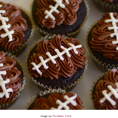
Image via
The Baker Chick