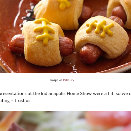
Image via
Pillsbury
esentations at the Indianapolis Home Show were a hit, so we co
ting – trust us!