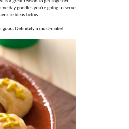
 is a great reason to get together.
game day goodies you’re going to serve
favorite ideas below.
n good. Definitely a must-make!