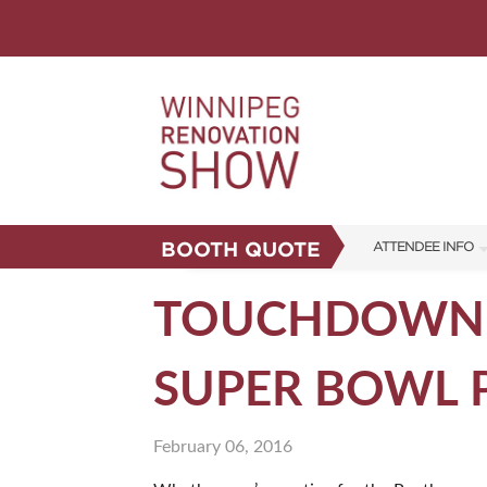
BOOTH QUOTE
ATTENDEE INFO
SHOW INFO
TOUCHDOWN! 
FAQS
SUPER BOWL 
CORPORATE TICK
ABOUT US
February 06, 2016
SUBSCRIBE NOW