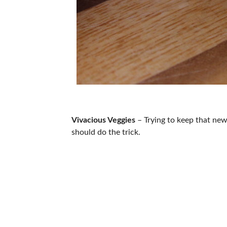
Vivacious Veggies
– Trying to keep that new 
should do the trick.