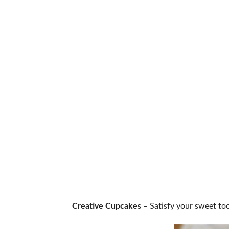
Creative Cupcakes
– Satisfy your sweet too