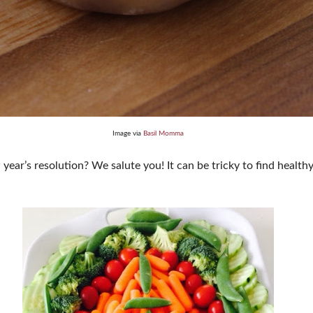
Image via
Basil Momma
year’s resolution? We salute you! It can be tricky to find healthy 