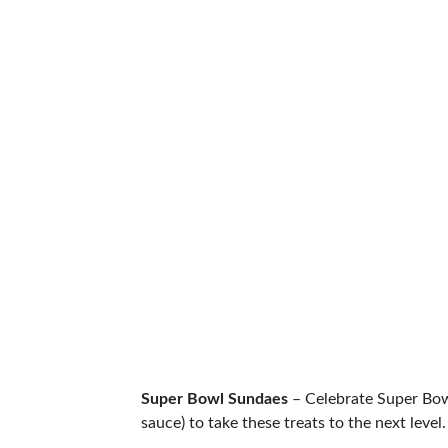
Super Bowl Sundaes
– Celebrate Super Bowl
sauce) to take these treats to the next level.