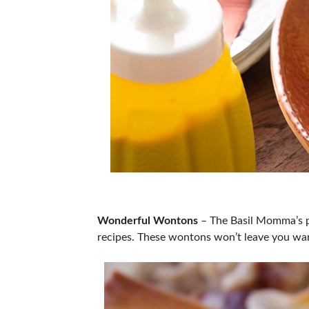
Wonderful Wontons
– The Basil Momma’s pr
recipes. These wontons won’t leave you wan