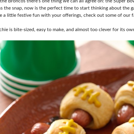
he Broncos there’s one thing we can all agree on: the Super Bowl
s the snap, now is the perfect time to start thinking about the 
 a little festive fun with your offerings, check out some of our 
ie is bite-sized, easy to make, and almost too clever for its ow