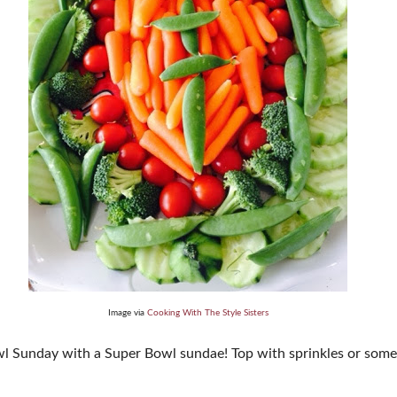
Image via
Cooking With The Style Sisters
 Sunday with a Super Bowl sundae! Top with sprinkles or someth