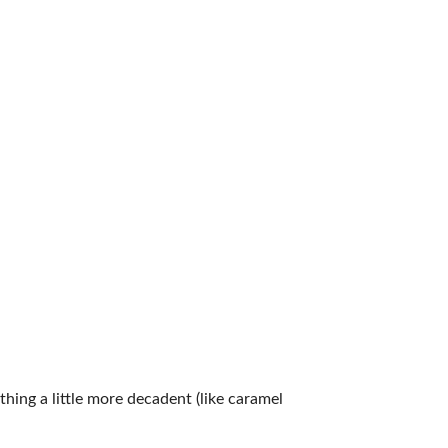
ing a little more decadent (like caramel