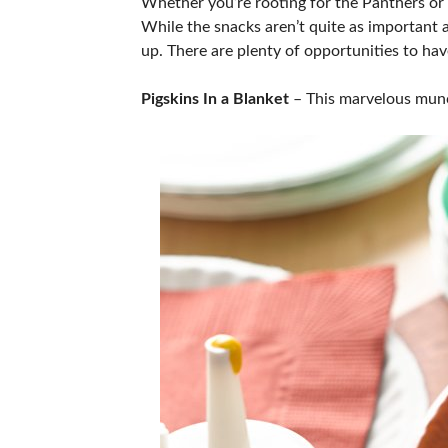
Whether you’re rooting for the Panthers or t
While the snacks aren’t quite as important a
up. There are plenty of opportunities to have
Pigskins In a Blanket
– This marvelous munch