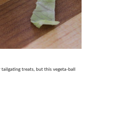
tailgating treats, but this vegeta-ball