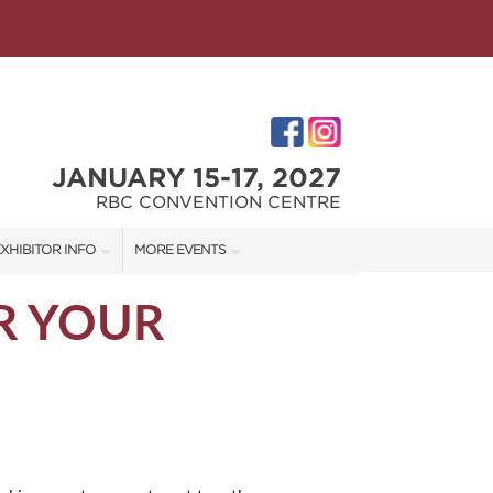
JANUARY 15-17, 2027
RBC CONVENTION CENTRE
XHIBITOR INFO
MORE EVENTS
XHIBITOR KIT
WINNIPEG HOME + GARDEN SHOW
R YOUR
ES
IRST-TIME EXHIBITORS
IES