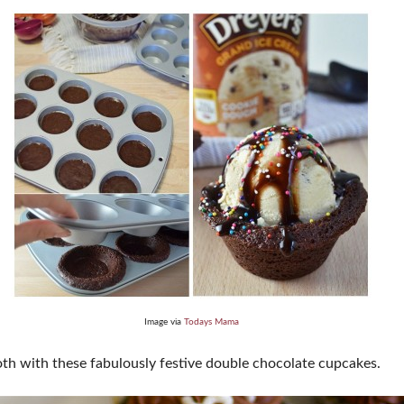
Image via
Todays Mama
th with these fabulously festive double chocolate cupcakes.