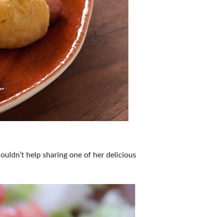
uldn’t help sharing one of her delicious