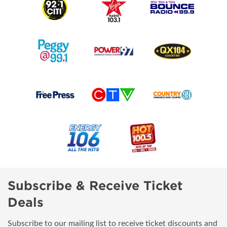
Subscribe & Receive Ticket
Deals
Subscribe to our mailing list to receive ticket discounts and