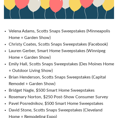
Velena Adams, Scotts Snaps Sweepstakes (Minneapolis
Home + Garden Show)
Christy Coates, Scotts Snaps Sweepstakes (Facebook)
Lauren Gerber, Smart Home Sweepstakes (Winnipeg
Home + Garden Show)
Emily Hall, Scotts Snaps Sweepstakes (Des Moines Home
+ Outdoor Living Show)
Brian Henderson, Scotts Snaps Sweepstakes (Capital
Remodel + Garden Show)
Bridget Nagle, $500 Smart Home Sweepstakes
Rosemary Norton, $250 Post-Show Consumer Survey
Pavel Posrednikov, $500 Smart Home Sweepstakes
David Stone, Scotts Snaps Sweepstakes (Cleveland
Home + Remodeling Expo)