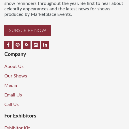
show reminders throughout the year. Be first to hear about
celebrity appearances and the latest news for shows
produced by Marketplace Events.
SUBSCRIBE NOW
Company
About Us
Our Shows
Media
Email Us
Call Us
For Exhibitors
Exhibitor Kit