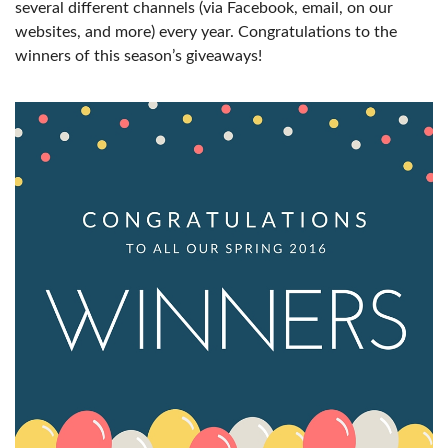
several different channels (via Facebook, email, on our
websites, and more) every year. Congratulations to the
winners of this season’s giveaways!