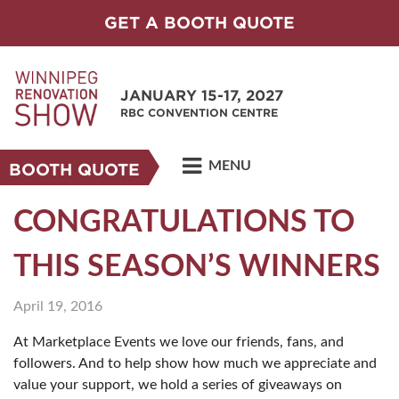
GET A BOOTH QUOTE
JANUARY 15-17, 2027
RBC CONVENTION CENTRE
MENU
BOOTH QUOTE
CONGRATULATIONS TO
THIS SEASON’S WINNERS
April 19, 2016
At Marketplace Events we love our friends, fans, and
followers. And to help show how much we appreciate and
value your support, we hold a series of giveaways on