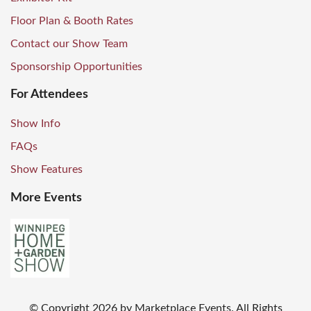
Floor Plan & Booth Rates
Contact our Show Team
Sponsorship Opportunities
For Attendees
Show Info
FAQs
Show Features
More Events
© Copyright
2026
by Marketplace Events. All Rights