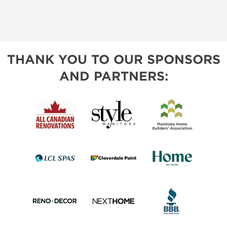
THANK YOU TO OUR SPONSORS
AND PARTNERS: