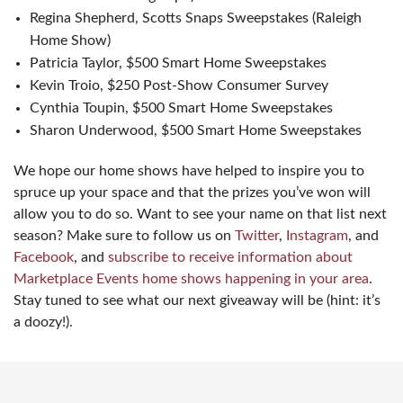
Regina Shepherd, Scotts Snaps Sweepstakes (Raleigh
Home Show)
Patricia Taylor, $500 Smart Home Sweepstakes
Kevin Troio, $250 Post-Show Consumer Survey
Cynthia Toupin, $500 Smart Home Sweepstakes
Sharon Underwood, $500 Smart Home Sweepstakes
We hope our home shows have helped to inspire you to
spruce up your space and that the prizes you’ve won will
allow you to do so. Want to see your name on that list next
season? Make sure to follow us on
Twitter
,
Instagram
, and
Facebook
, and
subscribe to receive information about
Marketplace Events home shows happening in your area
.
Stay tuned to see what our next giveaway will be (hint: it’s
a doozy!).