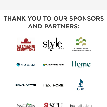
THANK YOU TO OUR SPONSORS
AND PARTNERS: