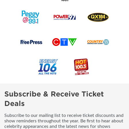
Subscribe & Receive Ticket
Deals
Subscribe to our mailing list to receive ticket discounts and
show reminders throughout the year. Be first to hear about
celebrity appearances and the latest news for shows