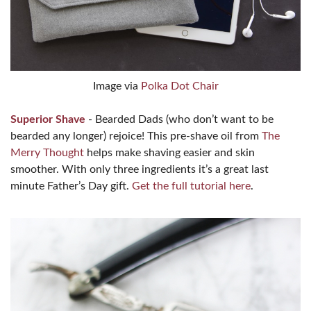
Image via
Polka Dot Chair
Superior Shave
- Bearded Dads (who don’t want to be
bearded any longer) rejoice! This pre-shave oil from
The
Merry Thought
helps make shaving easier and skin
smoother. With only three ingredients it’s a great last
minute Father’s Day gift.
Get the full tutorial here
.