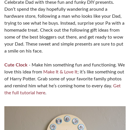
Celebrate Dad with these fun and funky DIY presents.
Don’t spend the day hopefully wandering around a
hardware store, following a man who looks like your Dad,
trying to see what he buys. Instead, surprise your Pa with a
homemade treat. Check out the following gift ideas from
some of the best bloggers out there, and get ready to wow
your Dad. These sweet and simple presents are sure to put
a smile on his face.
Cute Clock
- Make him something fun and functioning. We
love this idea from
Make It & Love It
; it’s like something out
of Harry Potter. Grab some of your favorite family photos
and remind him what he’s coming home to every day.
Get
the full tutorial here
.