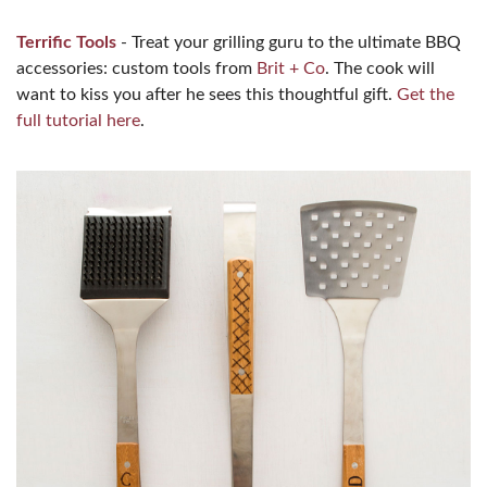
Terrific Tools
- Treat your grilling guru to the ultimate BBQ
accessories: custom tools from
Brit + Co
. The cook will
want to kiss you after he sees this thoughtful gift.
Get the
full tutorial here
.