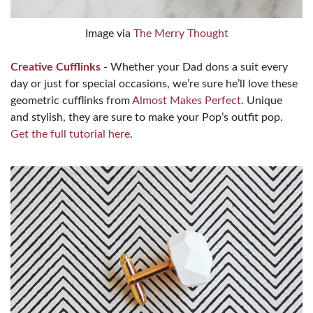
Image via
The Merry Thought
Creative Cufflinks
- Whether your Dad dons a suit every
day or just for special occasions, we’re sure he’ll love these
geometric cufflinks from
Almost Makes Perfect
. Unique
and stylish, they are sure to make your Pop’s outfit pop.
Get the full tutorial here
.