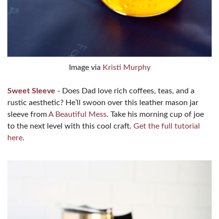
Image via
Kristi Murphy
Sweet Sleeve
- Does Dad love rich coffees, teas, and a
rustic aesthetic? He’ll swoon over this leather mason jar
sleeve from
A Beautiful Mess
. Take his morning cup of joe
to the next level with this cool craft.
Get the full tutorial
here
.