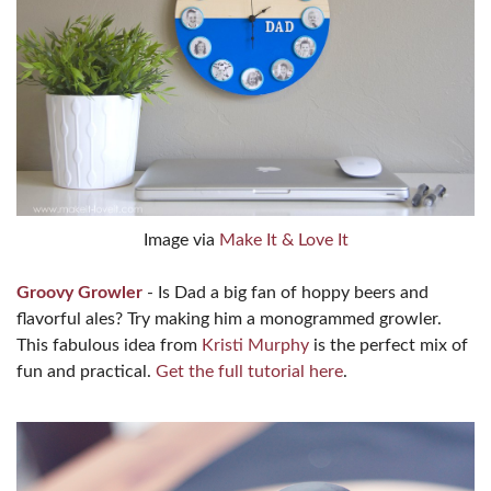
Image via
Make It & Love It
Groovy Growler
- Is Dad a big fan of hoppy beers and
flavorful ales? Try making him a monogrammed growler.
This fabulous idea from
Kristi Murphy
is the perfect mix of
fun and practical.
Get the full tutorial here
.