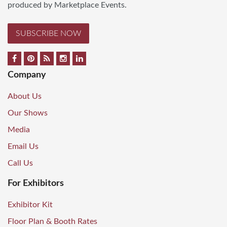
produced by Marketplace Events.
SUBSCRIBE NOW
Company
About Us
Our Shows
Media
Email Us
Call Us
For Exhibitors
Exhibitor Kit
Floor Plan & Booth Rates