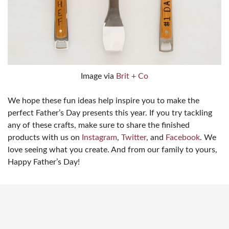
Image via
Brit + Co
We hope these fun ideas help inspire you to make the
perfect Father’s Day presents this year. If you try tackling
any of these crafts, make sure to share the finished
products with us on
Instagram
,
Twitter
, and
Facebook
. We
love seeing what you create. And from our family to yours,
Happy Father’s Day!