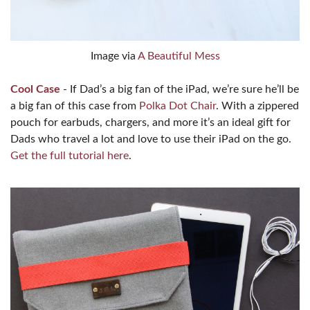
Image via
A Beautiful Mess
Cool Case
- If Dad’s a big fan of the iPad, we’re sure he’ll be
a big fan of this case from
Polka Dot Chair
. With a zippered
pouch for earbuds, chargers, and more it’s an ideal gift for
Dads who travel a lot and love to use their iPad on the go.
Get the full tutorial here
.