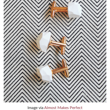
Image via
Almost Makes Perfect