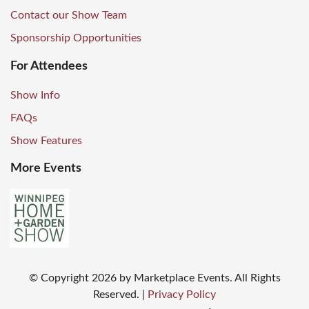
Contact our Show Team
Sponsorship Opportunities
For Attendees
Show Info
FAQs
Show Features
More Events
© Copyright
2026
by Marketplace Events. All Rights
Reserved.
|
Privacy Policy