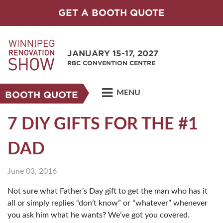
GET A BOOTH QUOTE
JANUARY 15-17, 2027
RBC CONVENTION CENTRE
MENU
BOOTH QUOTE
7 DIY GIFTS FOR THE #1
DAD
June 03, 2016
Not sure what Father’s Day gift to get the man who has it
all or simply replies “don’t know” or “whatever” whenever
you ask him what he wants? We’ve got you covered.