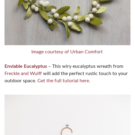
Image courtesy of Urban Comfort
Enviable Eucalyptus
– This wiry eucalyptus wreath from
Freckle and Wulff
will add the perfect rustic touch to your
outdoor space.
Get the full tutorial here
.