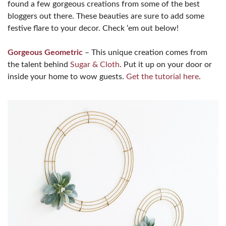
found a few gorgeous creations from some of the best
bloggers out there. These beauties are sure to add some
festive flare to your decor. Check ‘em out below!
Gorgeous Geometric
– This unique creation comes from
the talent behind
Sugar & Cloth
. Put it up on your door or
inside your home to wow guests.
Get the tutorial here
.