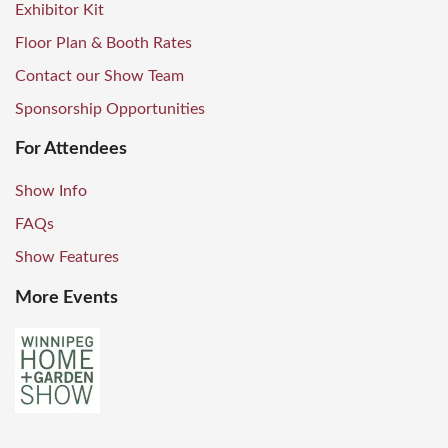
Exhibitor Kit
Floor Plan & Booth Rates
Contact our Show Team
Sponsorship Opportunities
For Attendees
Show Info
FAQs
Show Features
More Events