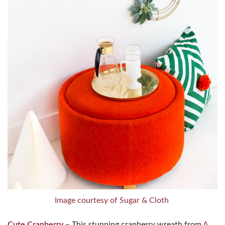
Image courtesy of Sugar & Cloth
Cute Cranberry
– This stunning cranberry wreath from
A