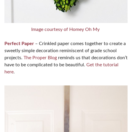
Image courtesy of Homey Oh My
Perfect Paper
– Crinkled paper comes together to create a
sweetly simple decoration reminiscent of grade school
projects.
The Proper Blog
reminds us that decorations don’t
have to be complicated to be beautiful.
Get the tutorial
here
.