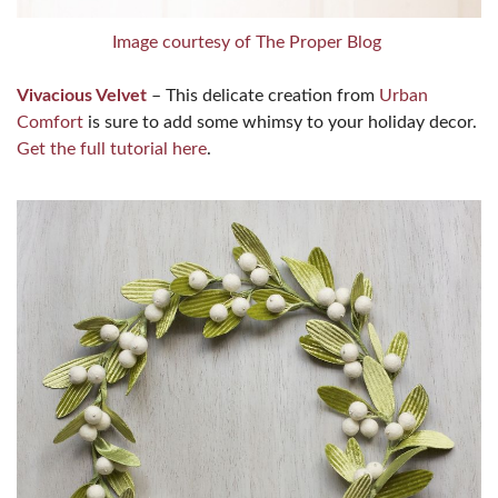
Image courtesy of The Proper Blog
Vivacious Velvet
– This delicate creation from
Urban
Comfort
is sure to add some whimsy to your holiday decor.
Get the full tutorial here
.