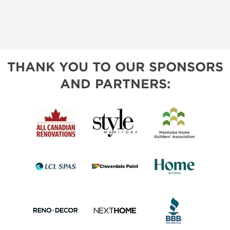
THANK YOU TO OUR SPONSORS
AND PARTNERS: