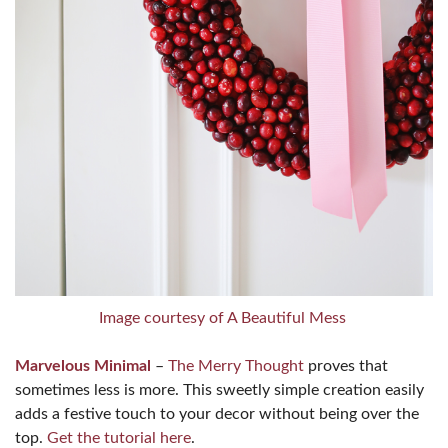
Image courtesy of A Beautiful Mess
Marvelous Minimal
–
The Merry Thought
proves that
sometimes less is more. This sweetly simple creation easily
adds a festive touch to your decor without being over the
top.
Get the tutorial here
.