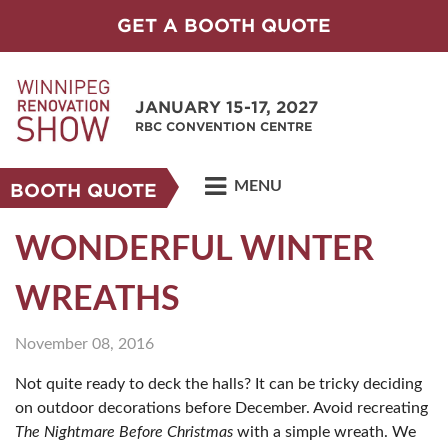
GET A BOOTH QUOTE
JANUARY 15-17, 2027
RBC CONVENTION CENTRE
MENU
BOOTH QUOTE
WONDERFUL WINTER
WREATHS
November 08, 2016
Not quite ready to deck the halls? It can be tricky deciding
on outdoor decorations before December. Avoid recreating
The Nightmare Before Christmas
with a simple wreath. We