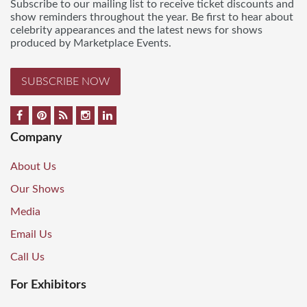
Subscribe to our mailing list to receive ticket discounts and
show reminders throughout the year. Be first to hear about
celebrity appearances and the latest news for shows
produced by Marketplace Events.
SUBSCRIBE NOW
Company
About Us
Our Shows
Media
Email Us
Call Us
For Exhibitors