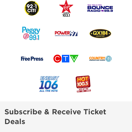
Subscribe & Receive Ticket
Deals