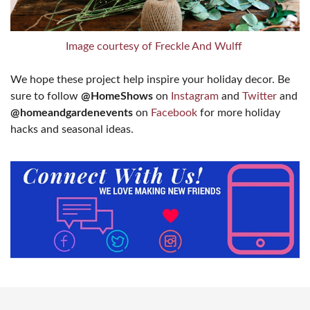
Image courtesy of Freckle And Wulff
We hope these project help inspire your holiday decor. Be
sure to follow
@HomeShows
on
Instagram
and
Twitter
and
@homeandgardenevents
on
Facebook
for more holiday
hacks and seasonal ideas.