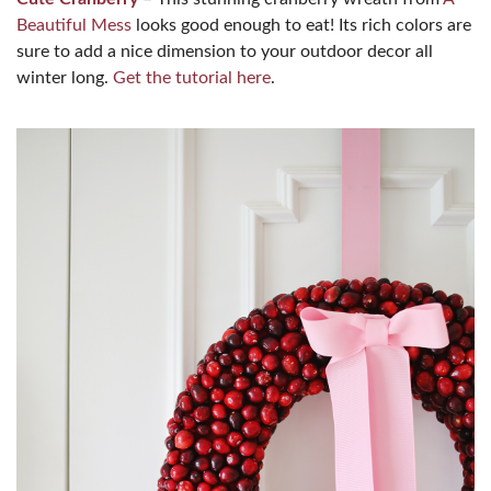
Beautiful Mess
looks good enough to eat! Its rich colors are
sure to add a nice dimension to your outdoor decor all
winter long.
Get the tutorial here
.