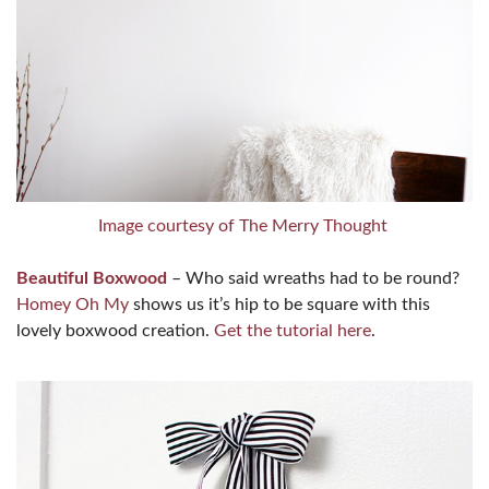
Image courtesy of The Merry Thought
Beautiful Boxwood
– Who said wreaths had to be round?
Homey Oh My
shows us it’s hip to be square with this
lovely boxwood creation.
Get the tutorial here
.