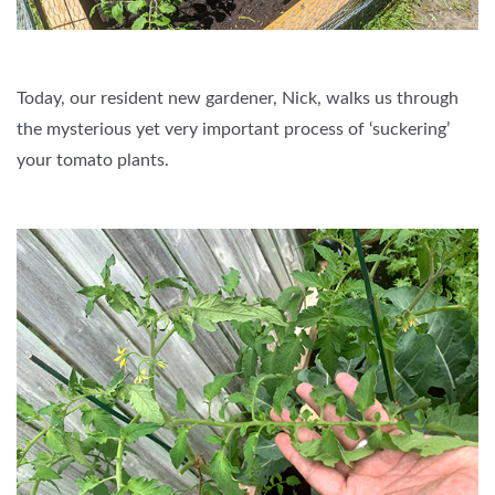
Today, our resident new gardener, Nick, walks us through
the mysterious yet very important process of ‘suckering’
your tomato plants.