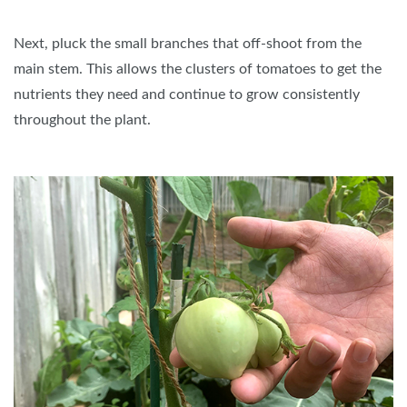
Next, pluck the small branches that off-shoot from the
main stem. This allows the clusters of tomatoes to get the
nutrients they need and continue to grow consistently
throughout the plant.