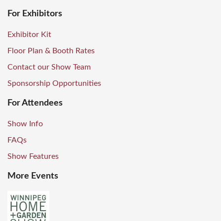
For Exhibitors
Exhibitor Kit
Floor Plan & Booth Rates
Contact our Show Team
Sponsorship Opportunities
For Attendees
Show Info
FAQs
Show Features
More Events