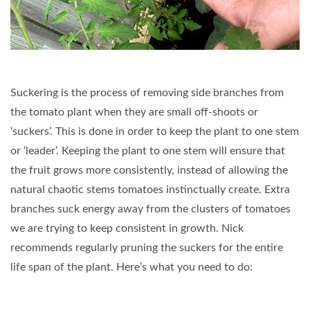
Suckering is the process of removing side branches from
the tomato plant when they are small off-shoots or
‘suckers’. This is done in order to keep the plant to one stem
or ‘leader’. Keeping the plant to one stem will ensure that
the fruit grows more consistently, instead of allowing the
natural chaotic stems tomatoes instinctually create. Extra
branches suck energy away from the clusters of tomatoes
we are trying to keep consistent in growth. Nick
recommends regularly pruning the suckers for the entire
life span of the plant. Here’s what you need to do: