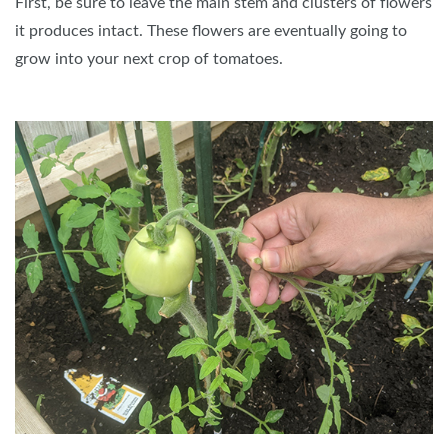
First, be sure to leave the main stem and clusters of flowers
it produces intact. These flowers are eventually going to
grow into your next crop of tomatoes.