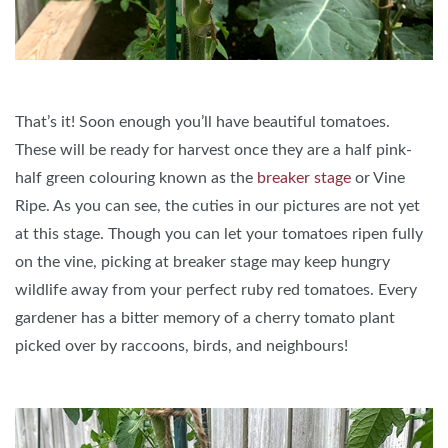
That’s it! Soon enough you’ll have beautiful tomatoes.
These will be ready for harvest once they are a half pink-
half green colouring known as the
breaker stage
or Vine
Ripe. As you can see, the cuties in our pictures are not yet
at this stage. Though you can let your tomatoes ripen fully
on the vine, picking at breaker stage may keep hungry
wildlife away from your perfect ruby red tomatoes. Every
gardener has a bitter memory of a cherry tomato plant
picked over by raccoons, birds, and neighbours!