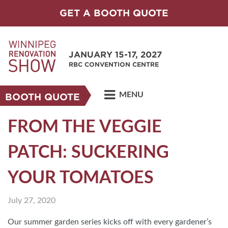
GET A BOOTH QUOTE
JANUARY 15-17, 2027
RBC CONVENTION CENTRE
MENU
BOOTH QUOTE
FROM THE VEGGIE
PATCH: SUCKERING
YOUR TOMATOES
July 27, 2020
Our summer garden series kicks off with every gardener’s