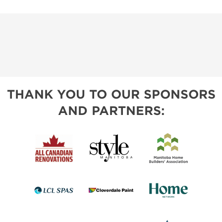
THANK YOU TO OUR SPONSORS
AND PARTNERS: