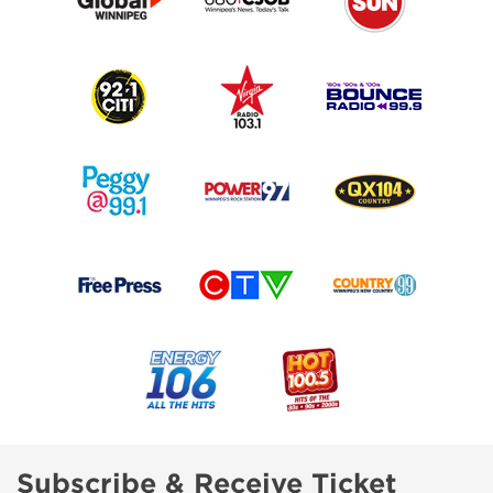
Subscribe & Receive Ticket