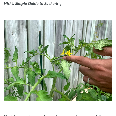
Nick’s Simple Guide to Suckering