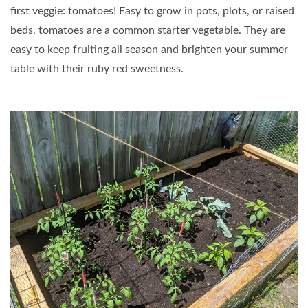
first veggie: tomatoes! Easy to grow in pots, plots, or raised
beds, tomatoes are a common starter vegetable. They are
easy to keep fruiting all season and brighten your summer
table with their ruby red sweetness.