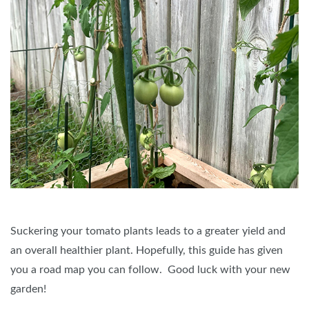
Suckering your tomato plants leads to a greater yield and
an overall healthier plant. Hopefully, this guide has given
you a road map you can follow. Good luck with your new
garden!