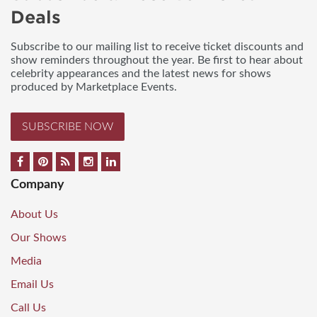
Deals
Subscribe to our mailing list to receive ticket discounts and
show reminders throughout the year. Be first to hear about
celebrity appearances and the latest news for shows
produced by Marketplace Events.
SUBSCRIBE NOW
Company
About Us
Our Shows
Media
Email Us
Call Us