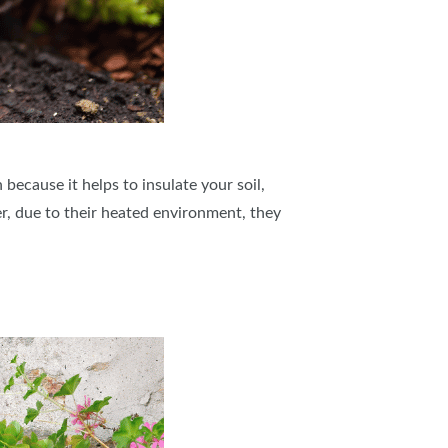
because it helps to insulate your soil,
r, due to their heated environment, they