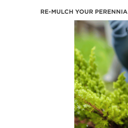
RE-MULCH YOUR PERENNIA