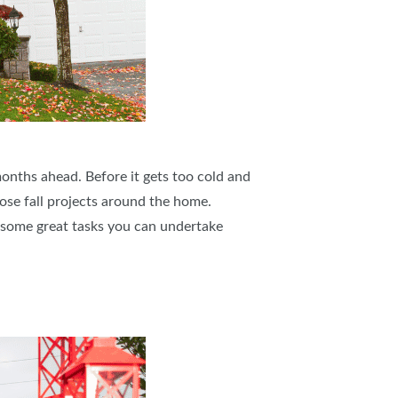
onths ahead. Before it gets too cold and
hose fall projects around the home.
l some great tasks you can undertake