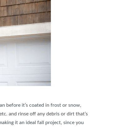
n before it’s coated in frost or snow,
c. and rinse off any debris or dirt that’s
king it an ideal fall project, since you