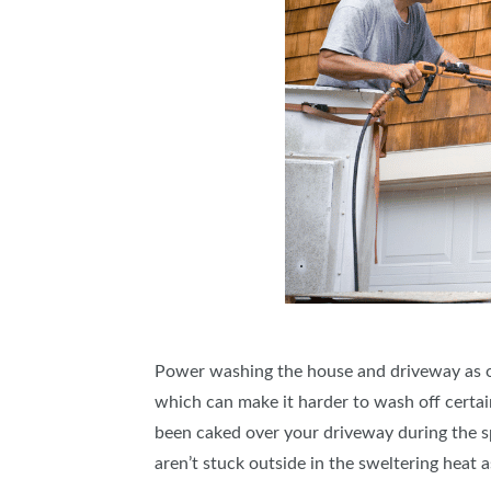
Power washing the house and driveway as one 
which can make it harder to wash off certain 
been caked over your driveway during the spri
aren’t stuck outside in the sweltering heat 