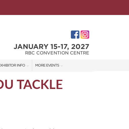
JANUARY 15-17, 2027
RBC CONVENTION CENTRE
XHIBITOR INFO
MORE EVENTS
XHIBITOR KIT
WINNIPEG HOME + GARDEN SHOW
OU TACKLE
ES
IRST-TIME EXHIBITORS
IES