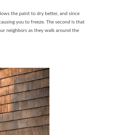
llows the paint to dry better, and since
 causing you to freeze. The second is that
 your neighbors as they walk around the