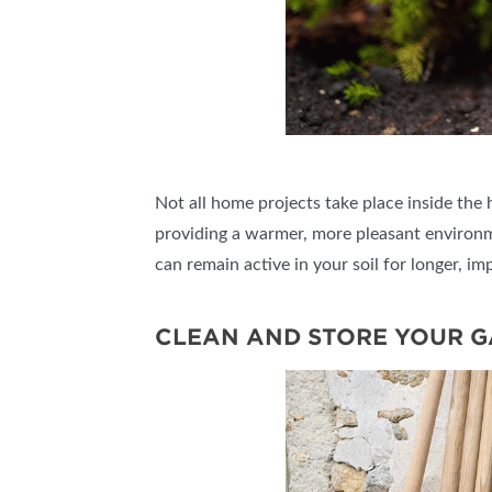
Not all home projects take place inside the 
providing a warmer, more pleasant environme
can remain active in your soil for longer, imp
CLEAN AND STORE YOUR 