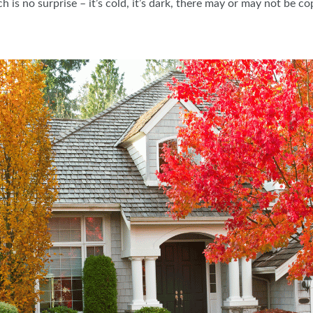
 is no surprise – it’s cold, it’s dark, there may or may not be 