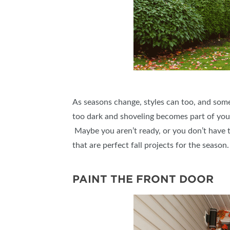
As seasons change, styles can too, and some
too dark and shoveling becomes part of your d
Maybe you aren’t ready, or you don’t have t
that are perfect fall projects for the seaso
PAINT THE FRONT DOOR