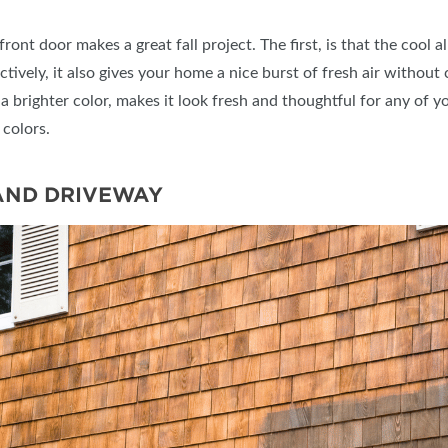
ont door makes a great fall project. The first, is that the cool a
tively, it also gives your home a nice burst of fresh air without
’s a brighter color, makes it look fresh and thoughtful for any of
 colors.
AND DRIVEWAY