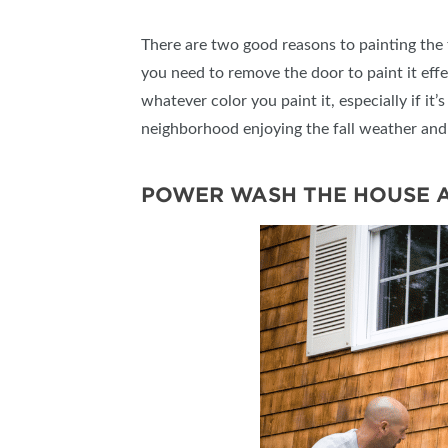
There are two good reasons to painting the fr
you need to remove the door to paint it effec
whatever color you paint it, especially if it
neighborhood enjoying the fall weather and
POWER WASH THE HOUSE 