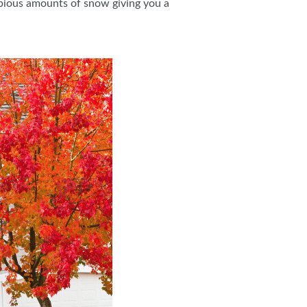
copious amounts of snow giving you a