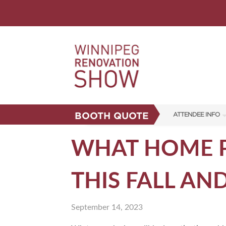
BOOTH QUOTE
ATTENDEE INFO
SHOW INFO
WHAT HOME P
FAQS
THIS FALL AN
CORPORATE TICK
ABOUT US
September 14, 2023
SUBSCRIBE NOW