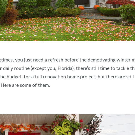
times, you just need a refresh before the demotivating winter m
aily routine (except you, Florida), there’s still time to tackle t
he budget, for a full renovation home project, but there are stil
n. Here are some of them.