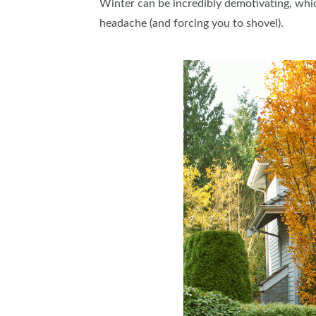
Winter can be incredibly demotivating, which
headache (and forcing you to shovel).