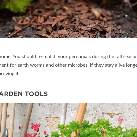
home. You should re-mulch your perennials during the fall season 
nt for earth worms and other microbes. If they stay alive longe
roving it.
GARDEN TOOLS