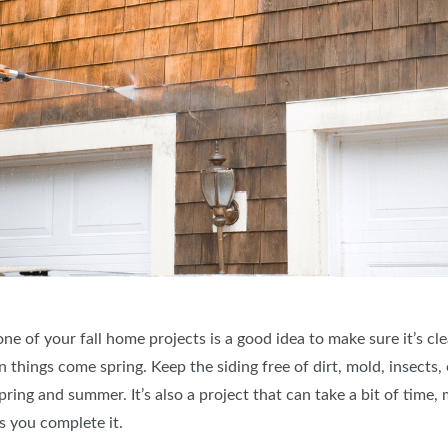
of your fall home projects is a good idea to make sure it’s clea
things come spring. Keep the siding free of dirt, mold, insects, et
ng and summer. It’s also a project that can take a bit of time, ma
as you complete it.