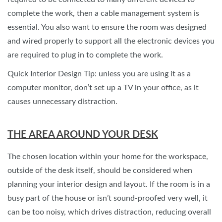
complete the work, then a cable management system is
essential. You also want to ensure the room was designed
and wired properly to support all the electronic devices you
are required to plug in to complete the work.
Quick Interior Design Tip: unless you are using it as a
computer monitor, don’t set up a TV in your office, as it
causes unnecessary distraction.
THE AREA AROUND YOUR DESK
The chosen location within your home for the workspace,
outside of the desk itself, should be considered when
planning your interior design and layout. If the room is in a
busy part of the house or isn’t sound-proofed very well, it
can be too noisy, which drives distraction, reducing overall