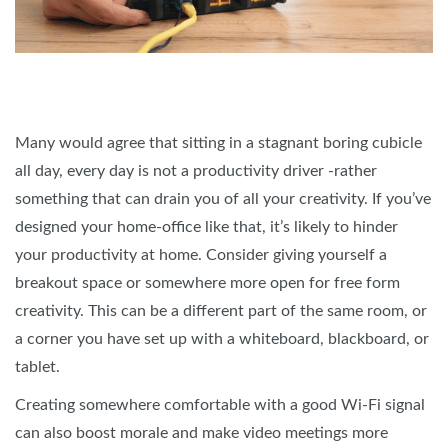
Many would agree that sitting in a stagnant boring cubicle
all day, every day is not a productivity driver -rather
something that can drain you of all your creativity. If you’ve
designed your home-office like that, it’s likely to hinder
your productivity at home. Consider giving yourself a
breakout space or somewhere more open for free form
creativity. This can be a different part of the same room, or
a corner you have set up with a whiteboard, blackboard, or
tablet.
Creating somewhere comfortable with a good Wi-Fi signal
can also boost morale and make video meetings more