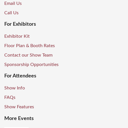
Email Us
Call Us
For Exhibitors
Exhibitor Kit
Floor Plan & Booth Rates
Contact our Show Team
Sponsorship Opportunities
For Attendees
Show Info
FAQs
Show Features
More Events