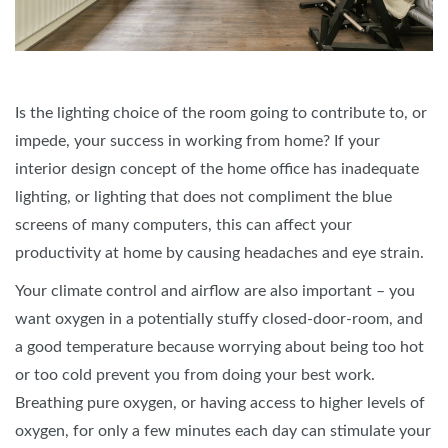
Is the lighting choice of the room going to contribute to, or
impede, your success in working from home? If your
interior design concept of the home office has inadequate
lighting, or lighting that does not compliment the blue
screens of many computers, this can affect your
productivity at home by causing headaches and eye strain.
Your climate control and airflow are also important – you
want oxygen in a potentially stuffy closed-door-room, and
a good temperature because worrying about being too hot
or too cold prevent you from doing your best work.
Breathing pure oxygen, or having access to higher levels of
oxygen, for only a few minutes each day can stimulate your