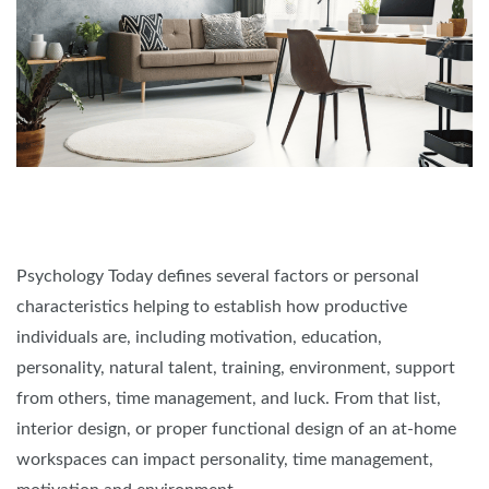
Psychology Today defines several factors or personal
characteristics helping to establish how productive
individuals are, including motivation, education,
personality, natural talent, training, environment, support
from others, time management, and luck. From that list,
interior design, or proper functional design of an at-home
workspaces can impact personality, time management,