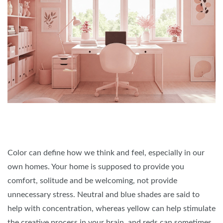
Color can define how we think and feel, especially in our
own homes. Your home is supposed to provide you
comfort, solitude and be welcoming, not provide
unnecessary stress. Neutral and blue shades are said to
help with concentration, whereas yellow can help stimulate
the creative process in your brain, and reds can sometimes