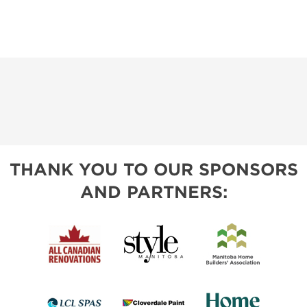
THANK YOU TO OUR SPONSORS
AND PARTNERS: