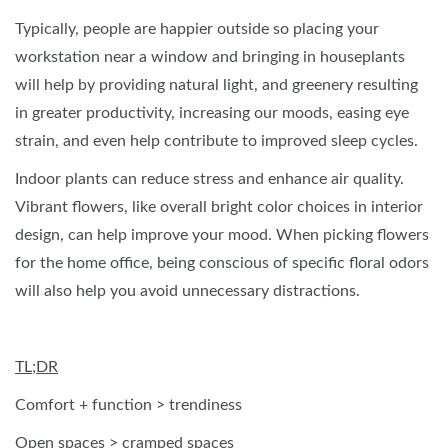
Typically, people are happier outside so placing your
workstation near a window and bringing in houseplants
will help by providing natural light, and greenery resulting
in greater productivity, increasing our moods, easing eye
strain, and even help contribute to improved sleep cycles.
Indoor plants can reduce stress and enhance air quality.
Vibrant flowers, like overall bright color choices in interior
design, can help improve your mood. When picking flowers
for the home office, being conscious of specific floral odors
will also help you avoid unnecessary distractions.
TL;DR
Comfort + function > trendiness
Open spaces > cramped spaces