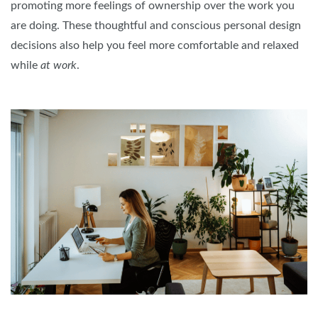
promoting more feelings of ownership over the work you
are doing. These thoughtful and conscious personal design
decisions also help you feel more comfortable and relaxed
while
at work
.