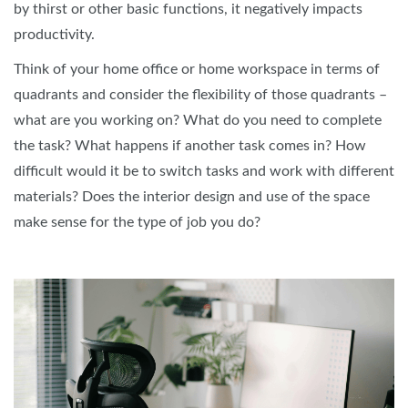
by thirst or other basic functions, it negatively impacts
productivity.
Think of your home office or home workspace in terms of
quadrants and consider the flexibility of those quadrants –
what are you working on? What do you need to complete
the task? What happens if another task comes in? How
difficult would it be to switch tasks and work with different
materials? Does the interior design and use of the space
make sense for the type of job you do?