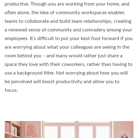
productive. Though you are working from your home, and
often alone, the idea of community workspaces enables
teams to collaborate and build team relationships, creating
a renewed sense of community and comradery among your
employees. It’s difficult to put your best foot forward if you
are worrying about what your colleagues are seeing in the
room behind you – and many would rather just share a
space they love with their coworkers, rather than having to
use a background filter. Not worrying about how you will
be perceived will boost productivity and allow you to
focus.