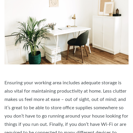
Ensuring your working area includes adequate storage is
also vital for maintaining productivity at home. Less clutter
makes us feel more at ease – out of sight, out of mind; and
it’s great to be able to store office supplies somewhere so
you don’t have to go running around your house looking for
things if you run out. Finally, if you don’t have Wi-Fi or are
required to be connected to many different devices to