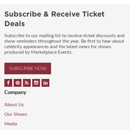
Subscribe & Receive Ticket
Deals
Subscribe to our mailing list to receive ticket discounts and
show reminders throughout the year. Be first to hear about
celebrity appearances and the latest news for shows
produced by Marketplace Events.
SUBSCRIBE NOW
Company
About Us
Our Shows
Media