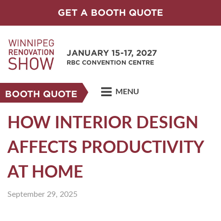
GET A BOOTH QUOTE
JANUARY 15-17, 2027
RBC CONVENTION CENTRE
MENU
BOOTH QUOTE
HOW INTERIOR DESIGN
AFFECTS PRODUCTIVITY
AT HOME
September 29, 2025