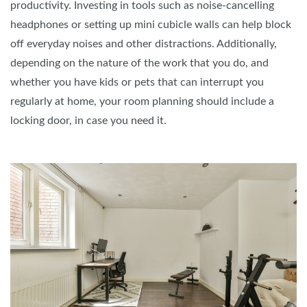
productivity. Investing in tools such as noise-cancelling
headphones or setting up mini cubicle walls can help block
off everyday noises and other distractions. Additionally,
depending on the nature of the work that you do, and
whether you have kids or pets that can interrupt you
regularly at home, your room planning should include a
locking door, in case you need it.