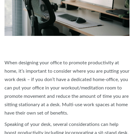
When designing your office to promote productivity at
home, it’s important to consider where you are putting your
work desk – if you don’t have a dedicated home-office, you
can put your office in your workout/meditation room to
promote movement and reduce the amount of time you are
sitting stationary at a desk. Multi-use work spaces at home
have their own set of benefits.
Speaking of your desk, several considerations can help
boost productivity including incorporating a sit-stand desk,