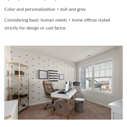
Color and personalization > dull and grey
Considering basic human needs > home offices styled
strictly for design or
cool factor.