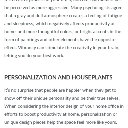
be perceived as more aggressive. Many psychologists agree
that a gray and dull atmosphere creates a feeling of fatigue
and sleepiness, which negatively affects productivity at
home, and more thoughtful colors, or bright accents in the
form of paintings and other elements have the opposite
effect. Vibrancy can stimulate the creativity in your brain,
letting you do your best work.
PERSONALIZATION AND HOUSEPLANTS
It’s no surprise that people are happier when they get to
show off their unique personality and be their true selves.
When considering the interior design of your home office in
efforts to boost productivity at home, personalization or
unique design pieces help the space feel more like yours,