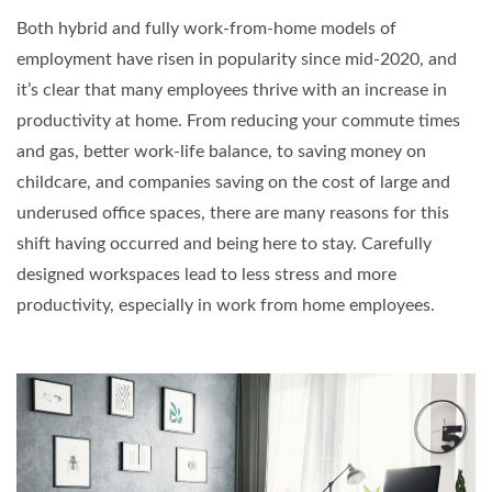
Both hybrid and fully work-from-home models of
employment have risen in popularity since mid-2020, and
it’s clear that many employees thrive with an increase in
productivity at home. From reducing your commute times
and gas, better work-life balance, to saving money on
childcare, and companies saving on the cost of large and
underused office spaces, there are many reasons for this
shift having occurred and being here to stay. Carefully
designed workspaces lead to less stress and more
productivity, especially in work from home employees.