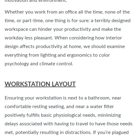
motivation and environment.
Whether you work from an office all the time, none of the
time, or part-time, one thing is for sure: a terribly designed
workspace can hinder your productivity and make the
workday less pleasant. When considering how interior
design affects productivity at home, we should examine
everything from lighting and ergonomics to color
psychology and climate control.
WORKSTATION LAYOUT
Ensuring your workstation is next to a bathroom, near
comfortable resting seating, and near a water filter
positively fulfills basic physiological needs, minimizing
delays associated with having to travel to have those needs
met, potentially resulting in distractions. If you’re plagued