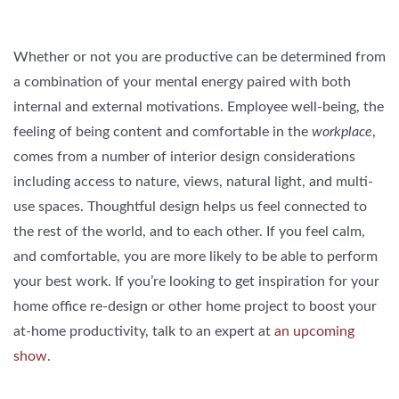
Whether or not you are productive can be determined from
a combination of your mental energy paired with both
internal and external motivations. Employee well-being, the
feeling of being content and comfortable in the
workplace
,
comes from a number of interior design considerations
including access to nature, views, natural light, and multi-
use spaces. Thoughtful design helps us feel connected to
the rest of the world, and to each other. If you feel calm,
and comfortable, you are more likely to be able to perform
your best work. If you’re looking to get inspiration for your
home office re-design or other home project to boost your
at-home productivity, talk to an expert at
an upcoming
show
.