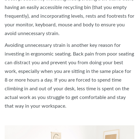
having an easily accessible recycling bin (that you empty
frequently), and incorporating levels, rests and footrests for
your monitor, keyboard, mouse and body to ensure you
avoid unnecessary strain.
Avoiding unnecessary strain is another key reason for
investing in ergonomic seating. Back pain from poor seating
can distract you and prevent you from doing your best
work, especially when you are sitting in the same place for
8 or more hours a day. If you are forced to spend time
climbing in and out of your desk, less time is spent on the
actual work as you struggle to get comfortable and stay
that way in your workspace.