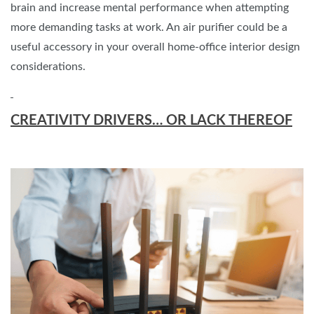
brain and increase mental performance when attempting
more demanding tasks at work. An air purifier could be a
useful accessory in your overall home-office interior design
considerations.
CREATIVITY DRIVERS… OR LACK THEREOF