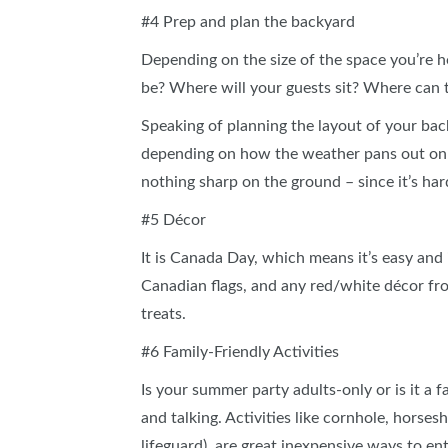
#4 Prep and plan the backyard
Depending on the size of the space you’re h
be? Where will your guests sit? Where can 
Speaking of planning the layout of your ba
depending on how the weather pans out on 
nothing sharp on the ground – since it’s ha
#5 Décor
It is Canada Day, which means it’s easy an
Canadian flags, and any red/white décor from
treats.
#6 Family-Friendly Activities
Is your summer party adults-only or is it a f
and talking. Activities like cornhole, horses
lifeguard), are great inexpensive ways to e