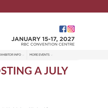
JANUARY 15-17, 2027
RBC CONVENTION CENTRE
XHIBITOR INFO
MORE EVENTS
XHIBITOR KIT
WINNIPEG HOME + GARDEN SHOW
STING A JULY
ES
IRST-TIME EXHIBITORS
IES