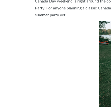
Canada Day weekend is right around the co
Party! For anyone planning a classic Canada
summer party yet.