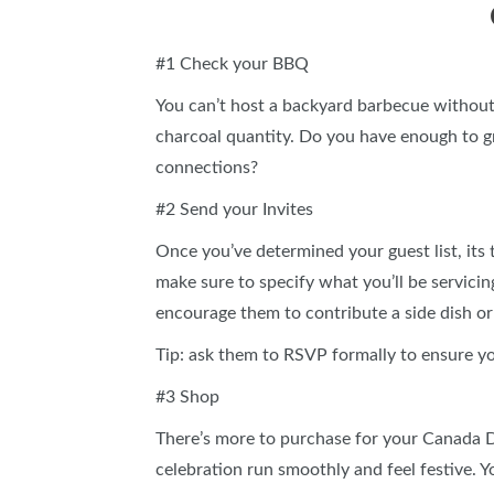
#1 Check your BBQ
You can’t host a backyard barbecue withou
charcoal quantity. Do you have enough to gr
connections?
#2 Send your Invites
Once you’ve determined your guest list, its
make sure to specify what you’ll be servici
encourage them to contribute a side dish 
Tip: ask them to RSVP formally to ensure y
#3 Shop
There’s more to purchase for your Canada Da
celebration run smoothly and feel festive. Yo