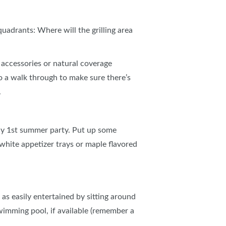
adrants: Where will the grilling area
accessories or natural coverage
 a walk through to make sure there’s
.
uly 1st summer party. Put up some
 white appetizer trays or maple flavored
t as easily entertained by sitting around
 swimming pool, if available (remember a