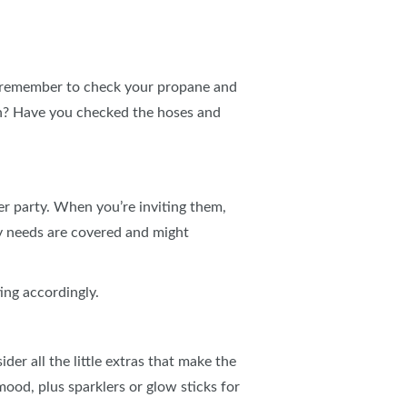
 remember to check your propane and
ean? Have you checked the hoses and
er party. When you’re inviting them,
ry needs are covered and might
ting accordingly.
er all the little extras that make the
 mood, plus sparklers or glow sticks for