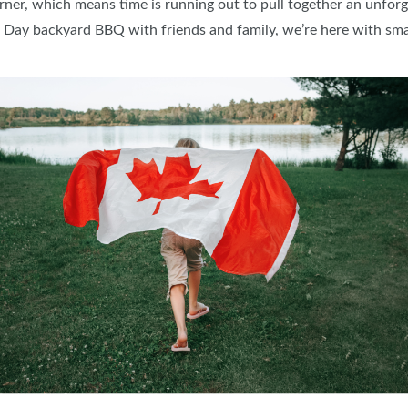
rner, which means time is running out to pull together an unfo
 Day backyard BBQ with friends and family, we’re here with smar