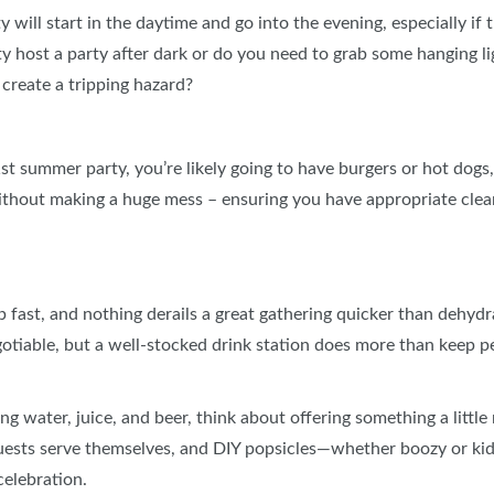
ill start in the daytime and go into the evening, especially if 
ety host a party after dark or do you need to grab some hanging 
 create a tripping hazard?
 1st summer party, you’re likely going to have burgers or hot dog
ithout making a huge mess – ensuring you have appropriate cle
ast, and nothing derails a great gathering quicker than dehydr
gotiable, but a well‑stocked drink station does more than keep p
ng water, juice, and beer, think about offering something a litt
uests serve themselves, and DIY popsicles—whether boozy or kid‑
celebration.