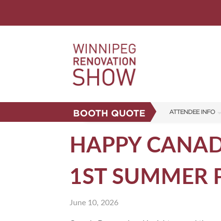
BOOTH QUOTE
ATTENDEE INFO
SHOW INFO
HAPPY CANADA
FAQS
1ST SUMMER 
CORPORATE TICK
ABOUT US
June 10, 2026
SUBSCRIBE NOW