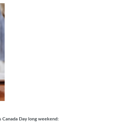
this Canada Day long weekend: