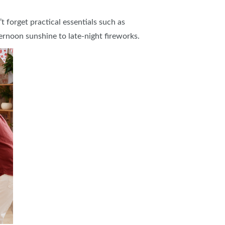
forget practical essentials such as
ernoon sunshine to late-night fireworks.