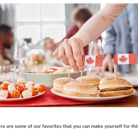
ere are some of our favorites that you can make yourself for 