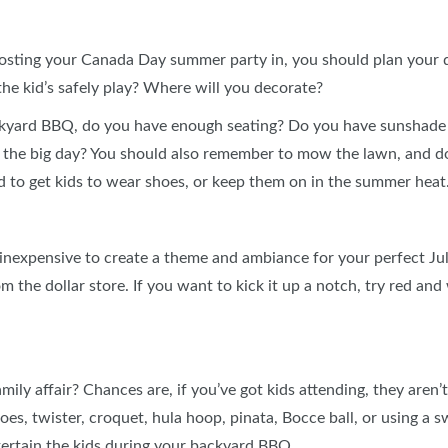
osting your Canada Day summer party in, you should plan your qu
the kid’s safely play? Where will you decorate?
ckyard BBQ, do you have enough seating? Do you have sunshade 
the big day? You should also remember to mow the lawn, and do
rd to get kids to wear shoes, or keep them on in the summer heat
d inexpensive to create a theme and ambiance for your perfect J
 the dollar store. If you want to kick it up a notch, try red and
amily affair? Chances are, if you’ve got kids attending, they aren’
hoes, twister, croquet, hula hoop, pinata, Bocce ball, or using a
ntertain the kids during your backyard BBQ.