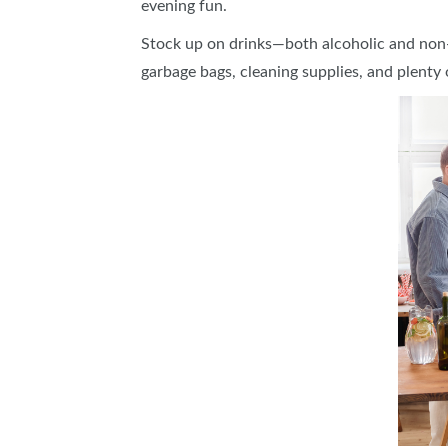
evening fun.
Stock up on drinks—both alcoholic and non-
garbage bags, cleaning supplies, and plenty