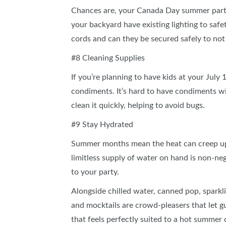
Chances are, your Canada Day summer party w
your backyard have existing lighting to saf
cords and can they be secured safely to not
#8 Cleaning Supplies
If you’re planning to have kids at your July
condiments. It’s hard to have condiments w
clean it quickly, helping to avoid bugs.
#9 Stay Hydrated
Summer months mean the heat can creep up f
limitless supply of water on hand is non‑ne
to your party.
Alongside chilled water, canned pop, sparkli
and mocktails are crowd‑pleasers that let g
that feels perfectly suited to a hot summer 