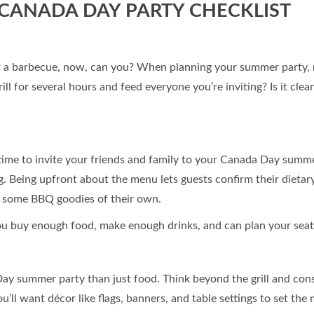
CANADA DAY PARTY CHECKLIST
t a barbecue, now, can you? When planning your summer party,
ill for several hours and feed everyone you’re inviting? Is it cl
 time to invite your friends and family to your Canada Day summ
ng. Being upfront about the menu lets guests confirm their dieta
or some BBQ goodies of their own.
ou buy enough food, make enough drinks, and can plan your sea
y summer party than just food. Think beyond the grill and consid
u’ll want décor like flags, banners, and table settings to set the