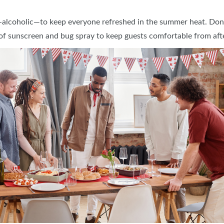
alcoholic—to keep everyone refreshed in the summer heat. Don’t 
 of sunscreen and bug spray to keep guests comfortable from aft