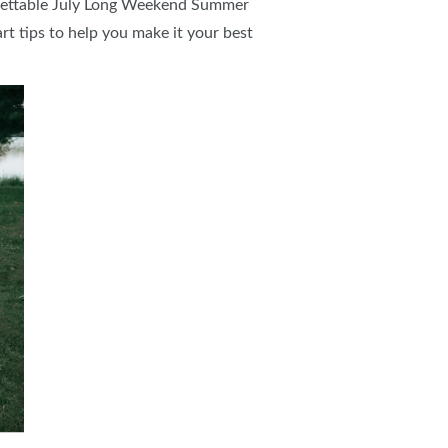
rgettable July Long Weekend Summer
t tips to help you make it your best