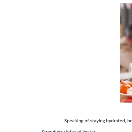
Speaking of staying hydrated, h
Strawberry Infused Water