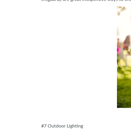
#7 Outdoor Lighting