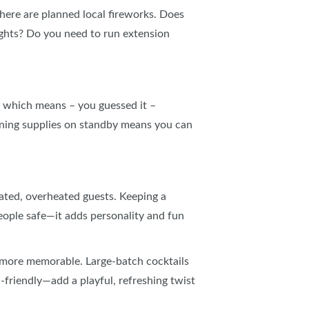
there are planned local fireworks. Does
lights? Do you need to run extension
s, which means – you guessed it –
aning supplies on standby means you can
ated, overheated guests. Keeping a
eople safe—it adds personality and fun
le more memorable. Large‑batch cocktails
friendly—add a playful, refreshing twist