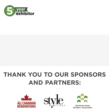
THANK YOU TO OUR SPONSORS
AND PARTNERS: