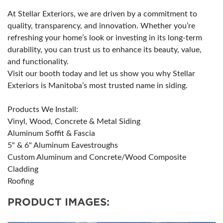
At Stellar Exteriors, we are driven by a commitment to
quality, transparency, and innovation. Whether you’re
refreshing your home’s look or investing in its long-term
durability, you can trust us to enhance its beauty, value,
and functionality.
Visit our booth today and let us show you why Stellar
Exteriors is Manitoba’s most trusted name in siding.
Products We Install:
Vinyl, Wood, Concrete & Metal Siding
Aluminum Soffit & Fascia
5" & 6" Aluminum Eavestroughs
Custom Aluminum and Concrete/Wood Composite
Cladding
Roofing
PRODUCT IMAGES: