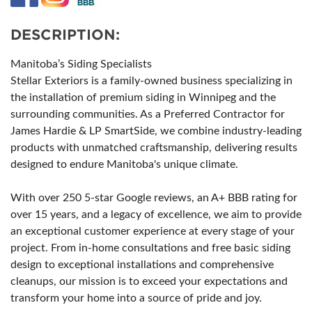
DESCRIPTION:
Manitoba’s Siding Specialists
Stellar Exteriors is a family-owned business specializing in
the installation of premium siding in Winnipeg and the
surrounding communities. As a Preferred Contractor for
James Hardie & LP SmartSide, we combine industry-leading
products with unmatched craftsmanship, delivering results
designed to endure Manitoba's unique climate.
With over 250 5-star Google reviews, an A+ BBB rating for
over 15 years, and a legacy of excellence, we aim to provide
an exceptional customer experience at every stage of your
project. From in-home consultations and free basic siding
design to exceptional installations and comprehensive
cleanups, our mission is to exceed your expectations and
transform your home into a source of pride and joy.