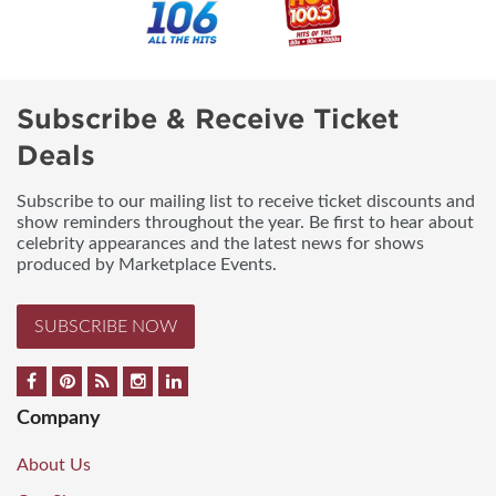
Subscribe & Receive Ticket
Deals
Subscribe to our mailing list to receive ticket discounts and
show reminders throughout the year. Be first to hear about
celebrity appearances and the latest news for shows
produced by Marketplace Events.
SUBSCRIBE NOW
Company
About Us