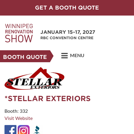
GET A BOOTH QUOTE
JANUARY 15-17, 2027
RBC CONVENTION CENTRE
MENU
BOOTH QUOTE
*STELLAR EXTERIORS
Booth: 332
Visit Website