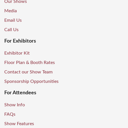
Our Shows
Media
Email Us
Call Us
For Exhibitors
Exhibitor Kit
Floor Plan & Booth Rates
Contact our Show Team
Sponsorship Opportunities
For Attendees
Show Info
FAQs
Show Features