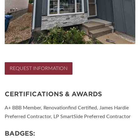
REQUEST INFORMATION
CERTIFICATIONS & AWARDS
A+ BBB Member, Renovationfind Certified, James Hardie
Preferred Contractor, LP SmartSide Preferred Contractor
BADGES: