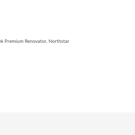
tek Premium Renovator, Northstar