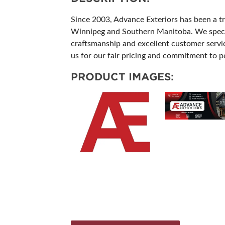
Since 2003, Advance Exteriors has been a tr
Winnipeg and Southern Manitoba. We speciali
craftsmanship and excellent customer service
us for our fair pricing and commitment to per
PRODUCT IMAGES: