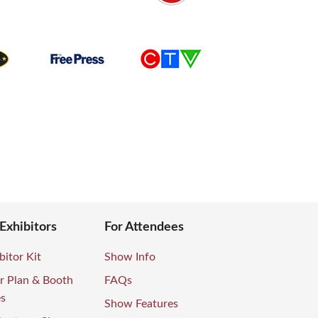
 Exhibitors
For Attendees
bitor Kit
Show Info
r Plan & Booth
FAQs
es
Show Features