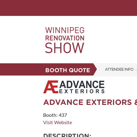
BOOTH QUOTE
ATTENDEE INFO
SHOW INFO
FAQS
ADVANCE EXTERIORS 
CORPORATE TICK
Booth: 437
ABOUT US
Visit Website
SUBSCRIBE NOW
DESCRIPTION: