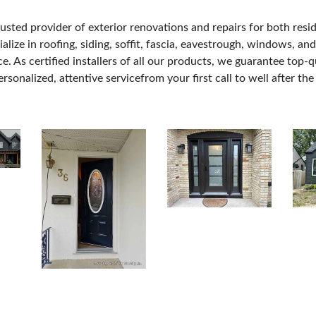
usted provider of exterior renovations and repairs for both resi
ze in roofing, siding, soffit, fascia, eavestrough, windows, and
. As certified installers of all our products, we guarantee top-
sonalized, attentive servicefrom your first call to well after the