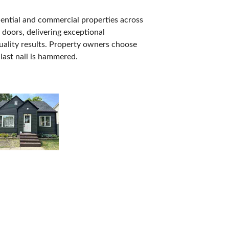
dential and commercial properties across
 doors, delivering exceptional
quality results. Property owners choose
 last nail is hammered.