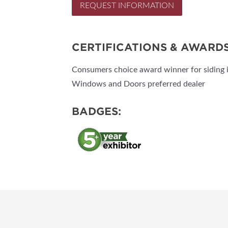
REQUEST INFORMATION
CERTIFICATIONS & AWARD
Consumers choice award winner for siding i
Windows and Doors preferred dealer
BADGES: