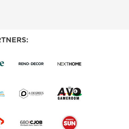
TNERS: