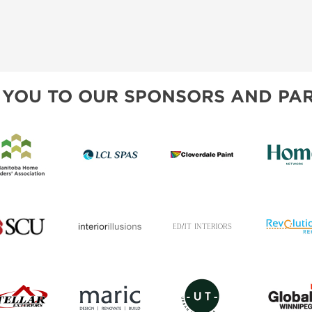
 YOU TO OUR SPONSORS AND PAR