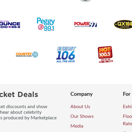
cket Deals
Company
For
icket discounts and show
About Us
Exhi
 hear about celebrity
Our Shows
Floo
ws produced by Marketplace
Rat
Media