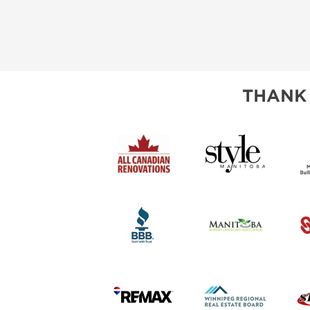
THANK