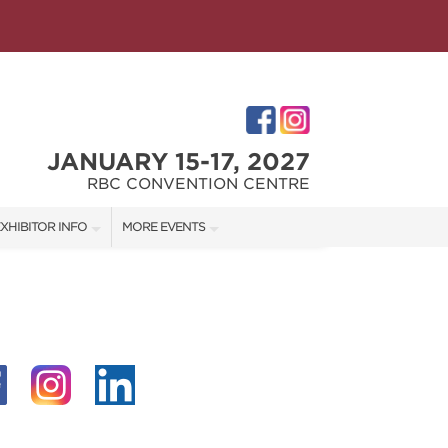
JANUARY 15-17, 2027
RBC CONVENTION CENTRE
XHIBITOR INFO
MORE EVENTS
XHIBITOR KIT
WINNIPEG HOME + GARDEN SHOW
ES
IRST-TIME EXHIBITORS
IES