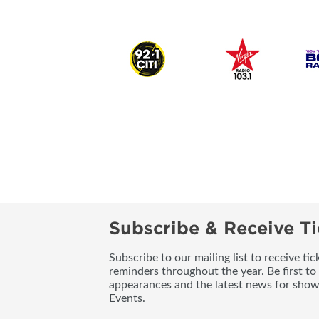
Subscribe & Receive Ti
Subscribe to our mailing list to receive t
reminders throughout the year. Be first to
appearances and the latest news for sho
Events.