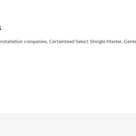
S
nstallation companies, Certainteed Select Shingle Master, Gen