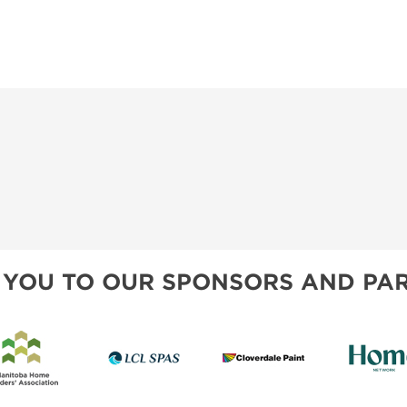
 YOU TO OUR SPONSORS AND PAR