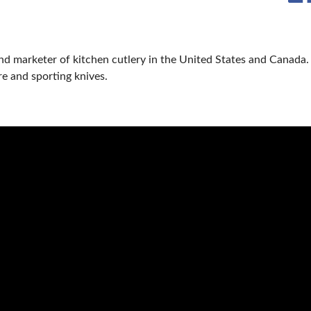
nd marketer of kitchen cutlery in the United States and Canada.
re and sporting knives.