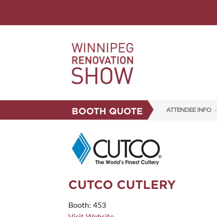
BOOTH QUOTE
ATTENDEE INFO
SHOW INFO
FAQS
CORPORATE TICK
CUTCO CUTLERY
ABOUT US
Booth: 453
SUBSCRIBE NOW
Visit Website