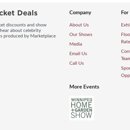
cket Deals
Company
For
icket discounts and show
About Us
Exhi
 hear about celebrity
Our Shows
Floo
ws produced by Marketplace
Rat
Media
Con
Email Us
Tea
Call Us
Spo
Oppo
More Events