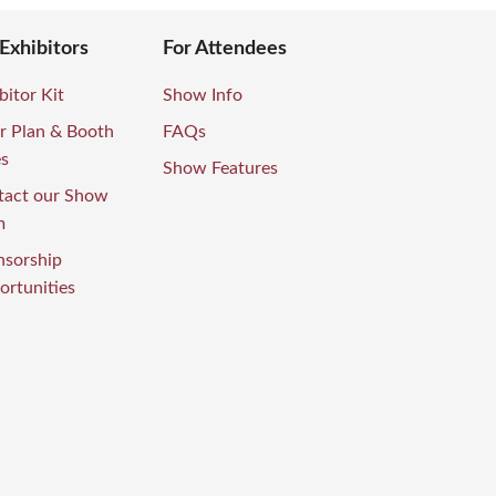
 Exhibitors
For Attendees
bitor Kit
Show Info
r Plan & Booth
FAQs
es
Show Features
tact our Show
m
nsorship
rtunities