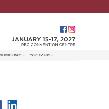
JANUARY 15-17, 2027
RBC CONVENTION CENTRE
XHIBITOR INFO
MORE EVENTS
XHIBITOR KIT
WINNIPEG HOME + GARDEN SHOW
ES
IRST-TIME EXHIBITORS
IES