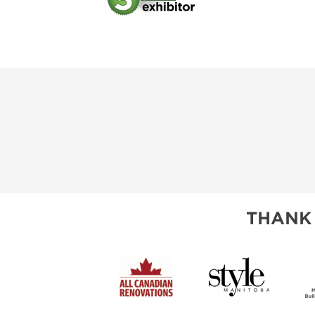
THANK