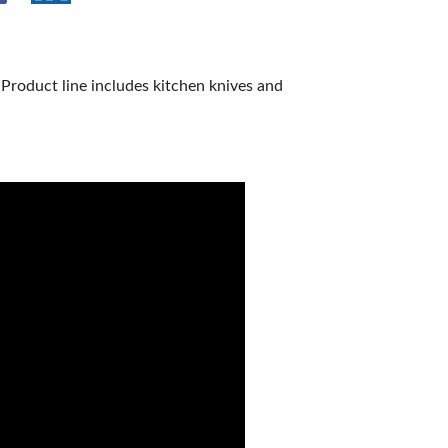
 Product line includes kitchen knives and