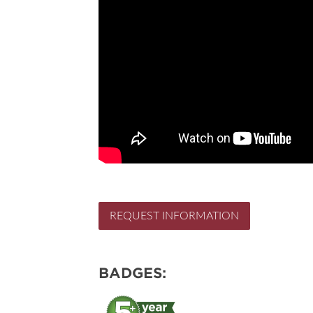
REQUEST INFORMATION
BADGES: