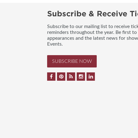
Subscribe & Receive Ti
Subscribe to our mailing list to receive t
reminders throughout the year. Be first to
appearances and the latest news for sho
Events.
SUBSCRIBE NOW