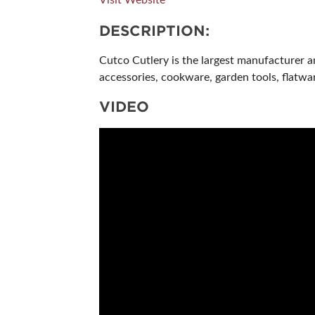
DESCRIPTION:
Cutco Cutlery is the largest manufacturer a
accessories, cookware, garden tools, flatwa
VIDEO