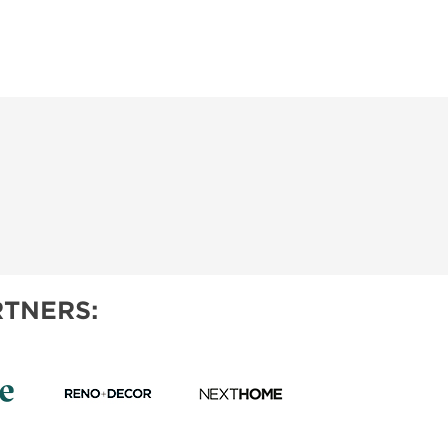
TNERS: