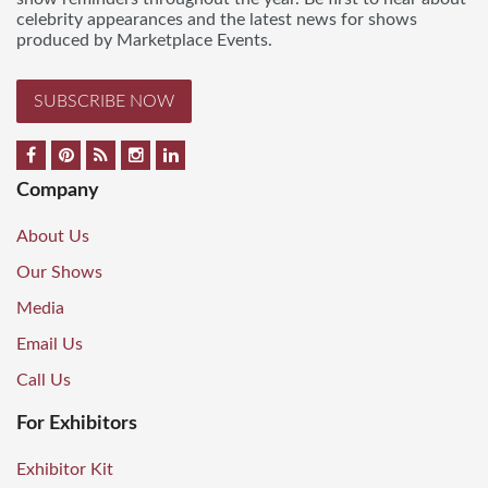
celebrity appearances and the latest news for shows
produced by Marketplace Events.
SUBSCRIBE NOW
Company
About Us
Our Shows
Media
Email Us
Call Us
For Exhibitors
Exhibitor Kit