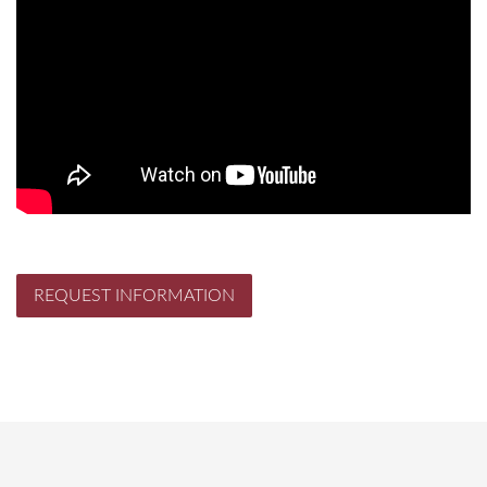
REQUEST INFORMATION