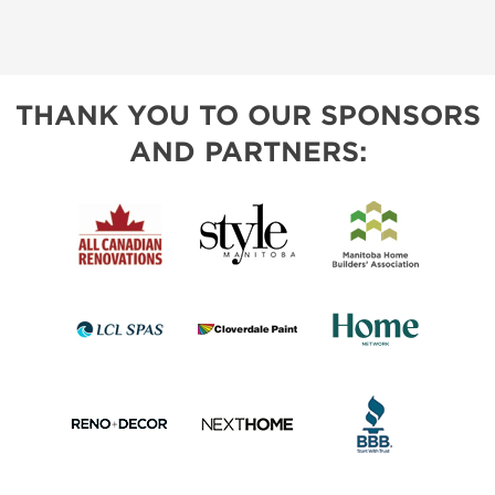
THANK YOU TO OUR SPONSORS
AND PARTNERS: