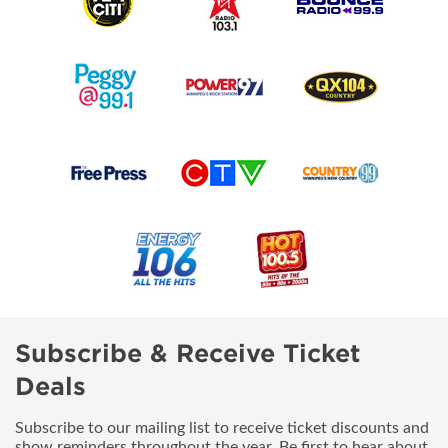
Subscribe & Receive Ticket
Deals
Subscribe to our mailing list to receive ticket discounts and
show reminders throughout the year. Be first to hear about