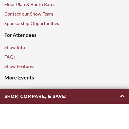
Floor Plan & Booth Rates
Contact our Show Team
Sponsorship Opportunities
For Attendees
Show Info
FAQs
Show Features
More Events
SHOP, COMPARE, & SAVE!
© Copyright
2026
by Marketplace Events. All Rights