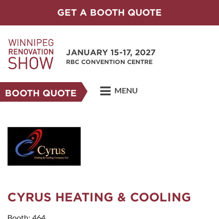
GET A BOOTH QUOTE
JANUARY 15-17, 2027
RBC CONVENTION CENTRE
MENU
BOOTH QUOTE
CYRUS HEATING & COOLING
Booth: 464