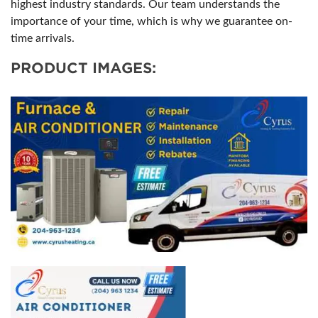
highest industry standards. Our team understands the
importance of your time, which is why we guarantee on-
time arrivals.
PRODUCT IMAGES: