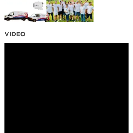
VIDEO