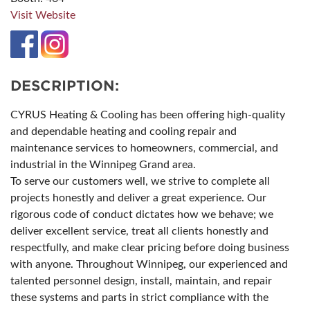
Visit Website
DESCRIPTION:
CYRUS Heating & Cooling has been offering high-quality
and dependable heating and cooling repair and
maintenance services to homeowners, commercial, and
industrial in the Winnipeg Grand area.
To serve our customers well, we strive to complete all
projects honestly and deliver a great experience. Our
rigorous code of conduct dictates how we behave; we
deliver excellent service, treat all clients honestly and
respectfully, and make clear pricing before doing business
with anyone. Throughout Winnipeg, our experienced and
talented personnel design, install, maintain, and repair
these systems and parts in strict compliance with the