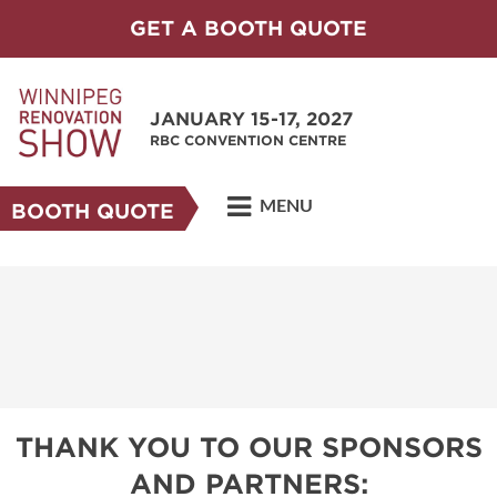
GET A BOOTH QUOTE
JANUARY 15-17, 2027
RBC CONVENTION CENTRE
MENU
BOOTH QUOTE
THANK YOU TO OUR SPONSORS
AND PARTNERS: