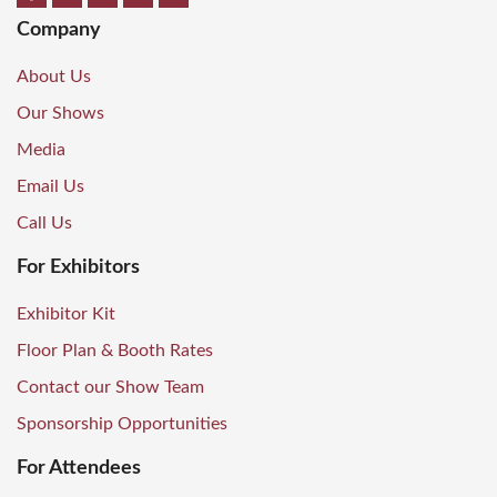
Company
About Us
Our Shows
Media
Email Us
Call Us
For Exhibitors
Exhibitor Kit
Floor Plan & Booth Rates
Contact our Show Team
Sponsorship Opportunities
For Attendees