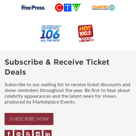
Subscribe & Receive Ticket
Deals
Subscribe to our mailing list to receive ticket discounts and
show reminders throughout the year. Be first to hear about
celebrity appearances and the latest news for shows
produced by Marketplace Events.
SUBSCRIBE NOW