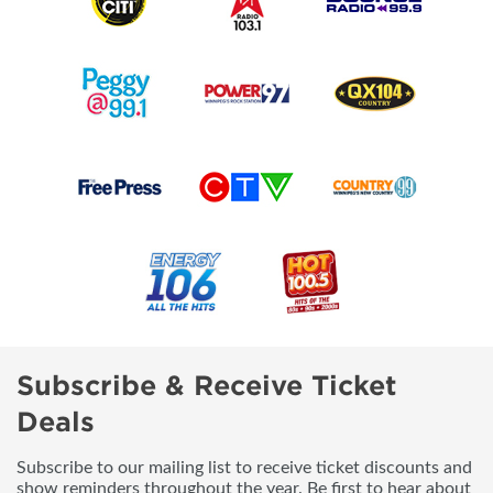
Subscribe & Receive Ticket
Deals
Subscribe to our mailing list to receive ticket discounts and
show reminders throughout the year. Be first to hear about