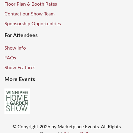
Floor Plan & Booth Rates
Contact our Show Team
Sponsorship Opportunities
For Attendees
Show Info
FAQs
Show Features
More Events
© Copyright
2026
by Marketplace Events. All Rights