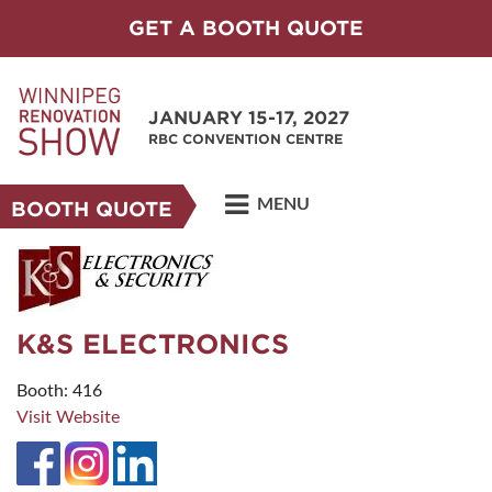
GET A BOOTH QUOTE
JANUARY 15-17, 2027
RBC CONVENTION CENTRE
MENU
BOOTH QUOTE
K&S ELECTRONICS
Booth: 416
Visit Website