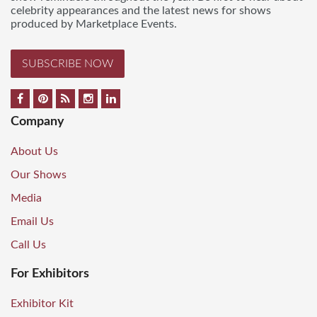
celebrity appearances and the latest news for shows
produced by Marketplace Events.
SUBSCRIBE NOW
Company
About Us
Our Shows
Media
Email Us
Call Us
For Exhibitors
Exhibitor Kit