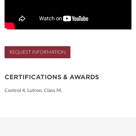
REQUEST INFORMATION
CERTIFICATIONS & AWARDS
Control 4, Lutron, Class M.