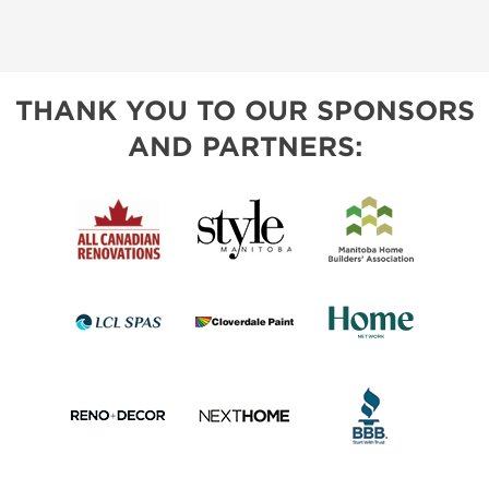
THANK YOU TO OUR SPONSORS
AND PARTNERS: