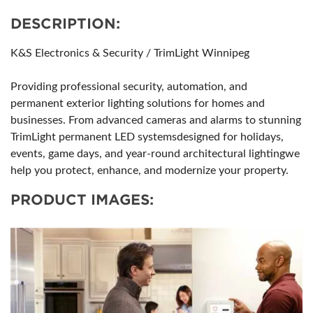
DESCRIPTION:
K&S Electronics & Security / TrimLight Winnipeg
Providing professional security, automation, and
permanent exterior lighting solutions for homes and
businesses. From advanced cameras and alarms to stunning
TrimLight permanent LED systemsdesigned for holidays,
events, game days, and year-round architectural lightingwe
help you protect, enhance, and modernize your property.
PRODUCT IMAGES: