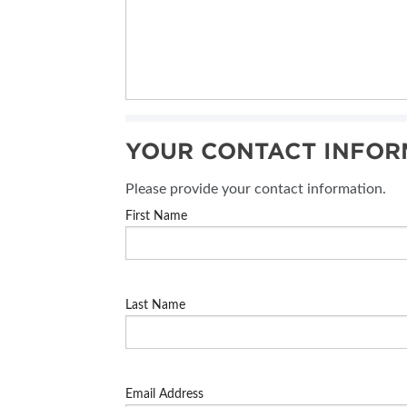
YOUR CONTACT INFOR
Please provide your contact information.
First Name
Last Name
Email Address