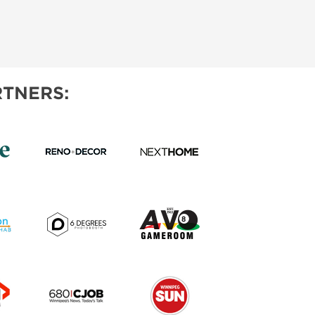
TNERS: