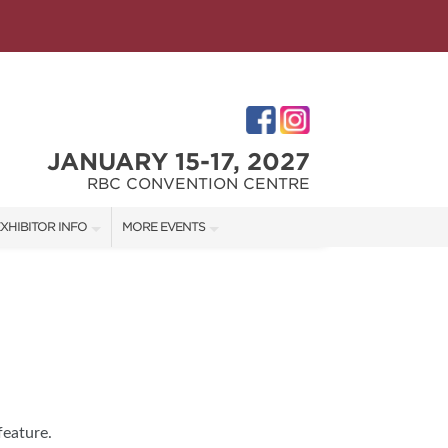
JANUARY 15-17, 2027
RBC CONVENTION CENTRE
XHIBITOR INFO
MORE EVENTS
XHIBITOR KIT
WINNIPEG HOME + GARDEN SHOW
ES
IRST-TIME EXHIBITORS
IES
feature.