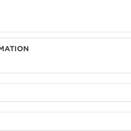
MATION