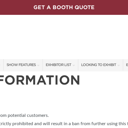
GET A BOOTH QUOTE
SHOW FEATURES
EXHIBITOR LIST
LOOKING TO EXHIBIT
E
NFORMATION
ALL FEATURES
EXHIBITORS
CONTACT OUR SHOW TEAM
E
SPEAKERS & CELEBRITIES
SHOW SPECIALS
FLOOR PLAN & BOOTH RAT
F
ET PROGRAM
REMAX
LIFESTYLE STAGE SCHEDULE
NEW PRODUCTS
GET A BOOTH QUOTE
WRREB
SWEEPSTAKES
SPONSORS
OUR SHOWS
from potential customers.
BLOG
SPONSORSHIP OPPORTUNIT
trictly prohibited and will result in a ban from further using this 