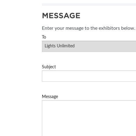
MESSAGE
Enter your message to the exhibitors below.
To
Subject
Message