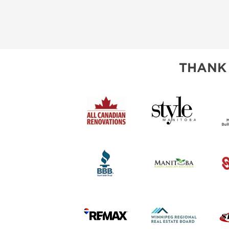
THANK