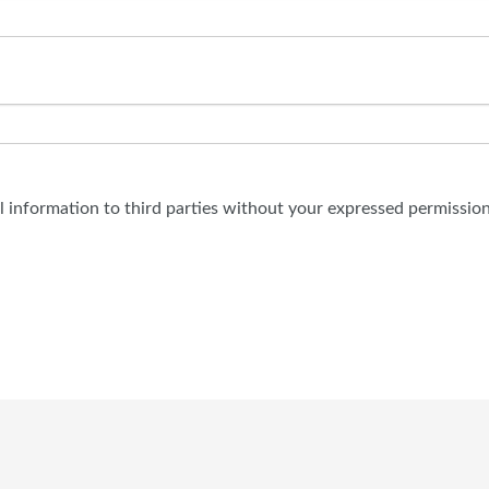
al information to third parties without your expressed permission