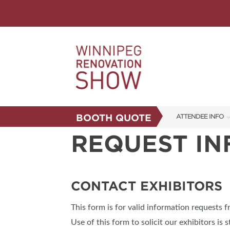
BOOTH QUOTE
ATTENDEE INFO
REQUEST I
SHOW INFO
FAQS
CORPORATE TICK
CONTACT EXHIBITORS
ABOUT US
This form is for valid information requests 
SUBSCRIBE NOW
Use of this form to solicit our exhibitors is s