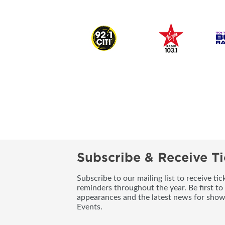
Subscribe & Receive Ti
Subscribe to our mailing list to receive t
reminders throughout the year. Be first to
appearances and the latest news for sho
Events.