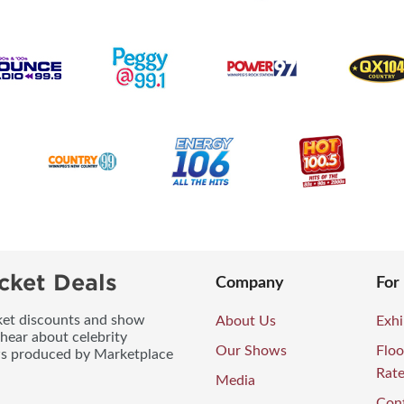
cket Deals
Company
For
icket discounts and show
About Us
Exhi
 hear about celebrity
Our Shows
Floo
ws produced by Marketplace
Rat
Media
Con