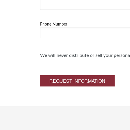
Phone Number
We will never distribute or sell your person
REQUEST INFORMATION