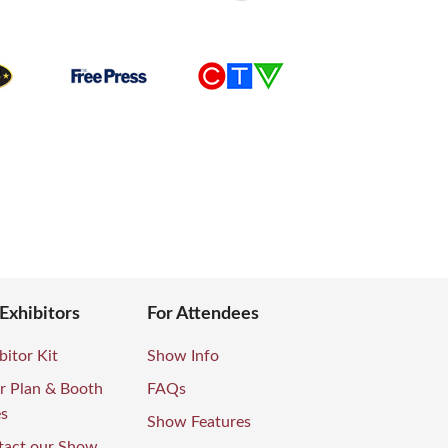
 Exhibitors
For Attendees
bitor Kit
Show Info
r Plan & Booth
FAQs
es
Show Features
tact our Show