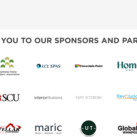
 YOU TO OUR SPONSORS AND PAR