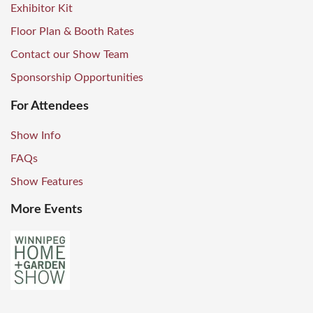
Exhibitor Kit
Floor Plan & Booth Rates
Contact our Show Team
Sponsorship Opportunities
For Attendees
Show Info
FAQs
Show Features
More Events