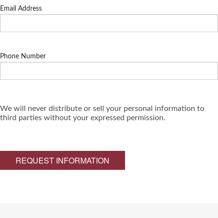
Email Address
Phone Number
We will never distribute or sell your personal information to
third parties without your expressed permission.
REQUEST INFORMATION