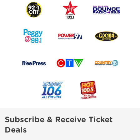
Subscribe & Receive Ticket
Deals