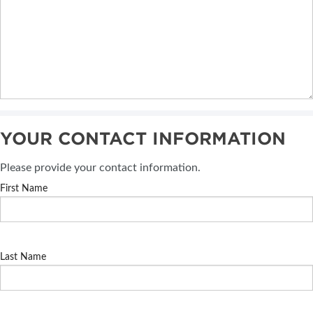
YOUR CONTACT INFORMATION
Please provide your contact information.
First Name
Last Name