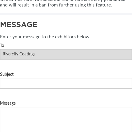
and will result in a ban from further using this feature.
MESSAGE
Enter your message to the exhibitors below.
To
Subject
Message