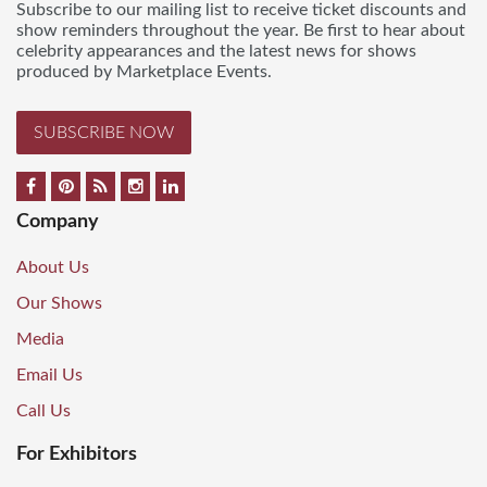
Subscribe to our mailing list to receive ticket discounts and
show reminders throughout the year. Be first to hear about
celebrity appearances and the latest news for shows
produced by Marketplace Events.
SUBSCRIBE NOW
Company
About Us
Our Shows
Media
Email Us
Call Us
For Exhibitors