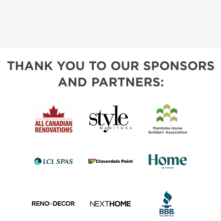
THANK YOU TO OUR SPONSORS
AND PARTNERS: