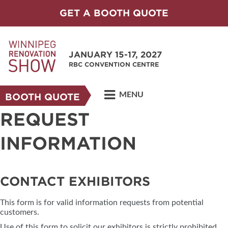
GET A BOOTH QUOTE
JANUARY 15-17, 2027
RBC CONVENTION CENTRE
MENU
BOOTH QUOTE
REQUEST
INFORMATION
CONTACT EXHIBITORS
This form is for valid information requests from potential
customers.
Use of this form to solicit our exhibitors is strictly prohibited