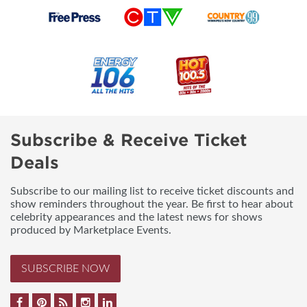
Subscribe & Receive Ticket
Deals
Subscribe to our mailing list to receive ticket discounts and
show reminders throughout the year. Be first to hear about
celebrity appearances and the latest news for shows
produced by Marketplace Events.
SUBSCRIBE NOW