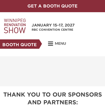
GET A BOOTH QUOTE
JANUARY 15-17, 2027
RBC CONVENTION CENTRE
MENU
BOOTH QUOTE
THANK YOU TO OUR SPONSORS
AND PARTNERS: