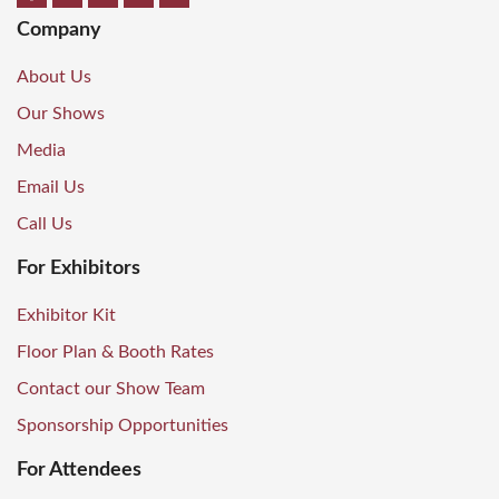
Company
About Us
Our Shows
Media
Email Us
Call Us
For Exhibitors
Exhibitor Kit
Floor Plan & Booth Rates
Contact our Show Team
Sponsorship Opportunities
For Attendees