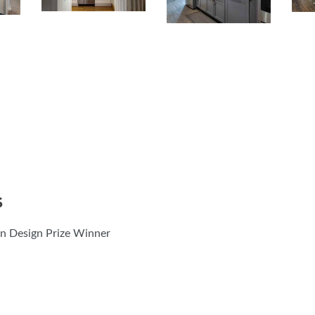
S
 Design Prize Winner