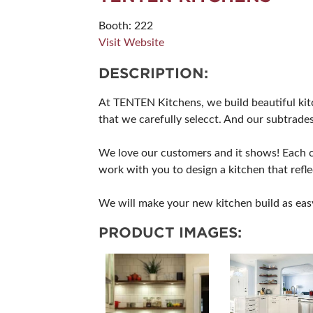
Booth: 222
Visit Website
DESCRIPTION:
At TENTEN Kitchens, we build beautiful kitc
that we carefully selecct. And our subtrades
We love our customers and it shows! Each cu
work with you to design a kitchen that refl
We will make your new kitchen build as eas
PRODUCT IMAGES: