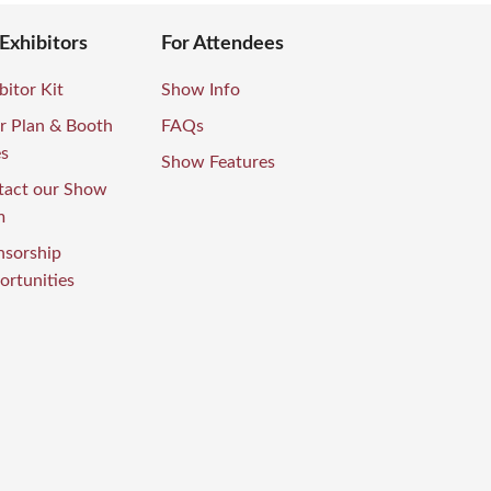
 Exhibitors
For Attendees
bitor Kit
Show Info
r Plan & Booth
FAQs
es
Show Features
tact our Show
m
nsorship
rtunities