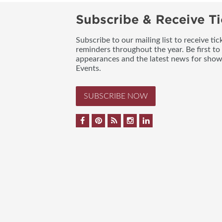
Subscribe & Receive Ti
Subscribe to our mailing list to receive t
reminders throughout the year. Be first to
appearances and the latest news for sho
Events.
SUBSCRIBE NOW