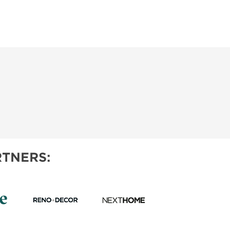
TNERS: