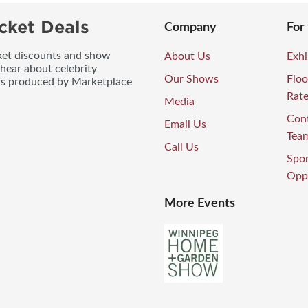
cket Deals
Company
For
icket discounts and show
About Us
Exhi
 hear about celebrity
Our Shows
Floo
ws produced by Marketplace
Rat
Media
Con
Email Us
Tea
Call Us
Spo
Oppo
More Events