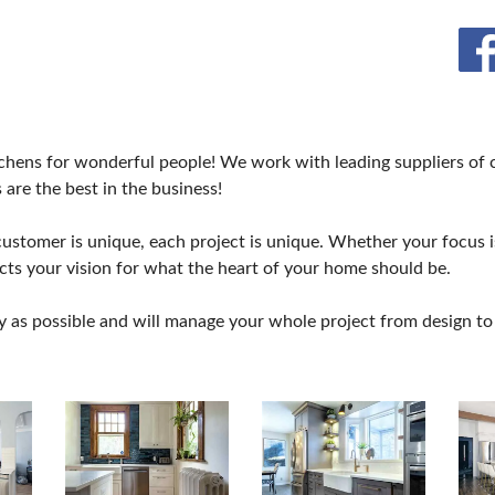
hens for wonderful people! We work with leading suppliers of ca
 are the best in the business!
stomer is unique, each project is unique. Whether your focus is
ects your vision for what the heart of your home should be.
y as possible and will manage your whole project from design to