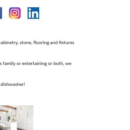
binetry, stone, flooring and fixtures
 family or entertaining or both, we
 dishwasher!