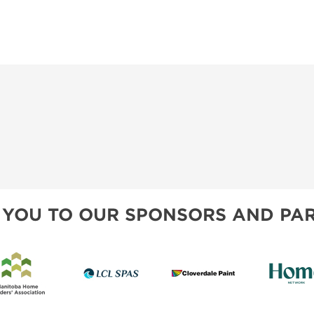
 YOU TO OUR SPONSORS AND PAR