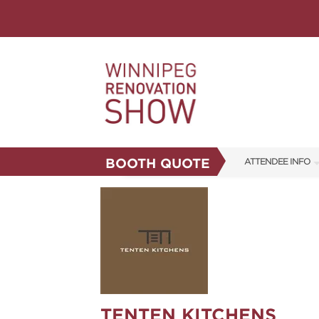
BOOTH QUOTE
ATTENDEE INFO
SHOW INFO
FAQS
CORPORATE TICK
ABOUT US
SUBSCRIBE NOW
TENTEN KITCHENS