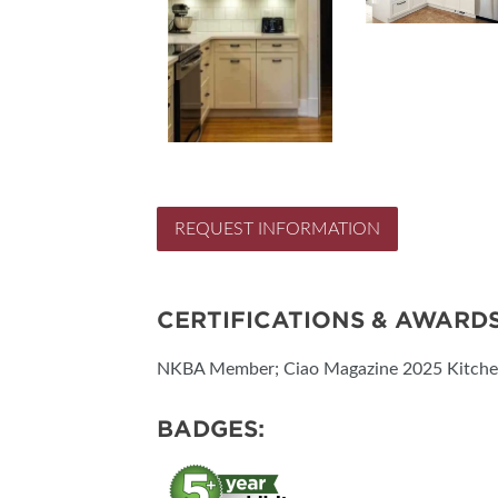
REQUEST INFORMATION
CERTIFICATIONS & AWARD
NKBA Member; Ciao Magazine 2025 Kitchen
BADGES: