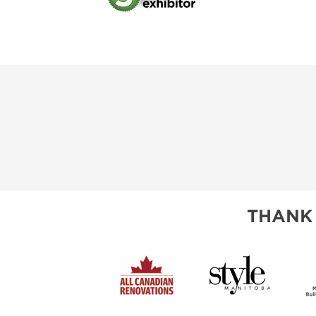
THANK