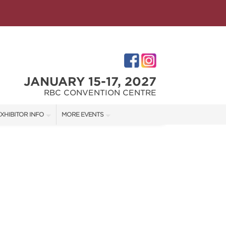
JANUARY 15-17, 2027
RBC CONVENTION CENTRE
XHIBITOR INFO
MORE EVENTS
XHIBITOR KIT
WINNIPEG HOME + GARDEN SHOW
ES
IRST-TIME EXHIBITORS
IES