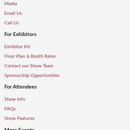
Media
Email Us
Call Us
For Exhibitors
Exhibitor Kit
Floor Plan & Booth Rates
Contact our Show Team
Sponsorship Opportunities
For Attendees
Show Info
FAQs
Show Features