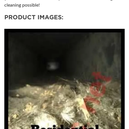
cleaning possible!
PRODUCT IMAGES: