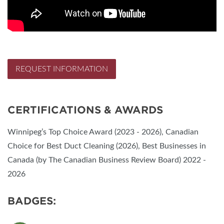
REQUEST INFORMATION
CERTIFICATIONS & AWARDS
Winnipeg’s Top Choice Award (2023 - 2026), Canadian
Choice for Best Duct Cleaning (2026), Best Businesses in
Canada (by The Canadian Business Review Board) 2022 -
2026
BADGES: