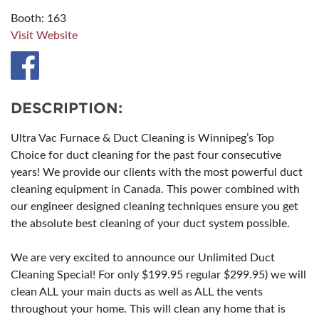
Booth: 163
Visit Website
DESCRIPTION:
Ultra Vac Furnace & Duct Cleaning is Winnipeg’s Top
Choice for duct cleaning for the past four consecutive
years! We provide our clients with the most powerful duct
cleaning equipment in Canada. This power combined with
our engineer designed cleaning techniques ensure you get
the absolute best cleaning of your duct system possible.
We are very excited to announce our Unlimited Duct
Cleaning Special! For only $199.95 regular $299.95) we will
clean ALL your main ducts as well as ALL the vents
throughout your home. This will clean any home that is