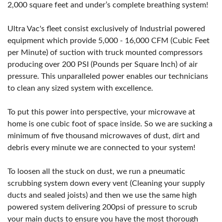
2,000 square feet and under’s complete breathing system!
Ultra Vac's fleet consist exclusively of Industrial powered
equipment which provide 5,000 - 16,000 CFM (Cubic Feet
per Minute) of suction with truck mounted compressors
producing over 200 PSI (Pounds per Square Inch) of air
pressure. This unparalleled power enables our technicians
to clean any sized system with excellence.
To put this power into perspective, your microwave at
home is one cubic foot of space inside. So we are sucking a
minimum of five thousand microwaves of dust, dirt and
debris every minute we are connected to your system!
To loosen all the stuck on dust, we run a pneumatic
scrubbing system down every vent (Cleaning your supply
ducts and sealed joists) and then we use the same high
powered system delivering 200psi of pressure to scrub
your main ducts to ensure you have the most thorough