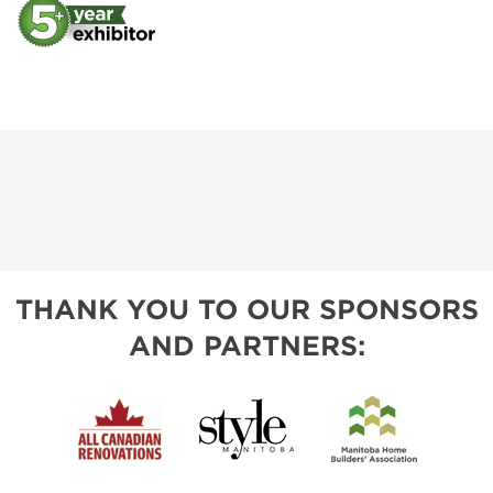
THANK YOU TO OUR SPONSORS
AND PARTNERS: