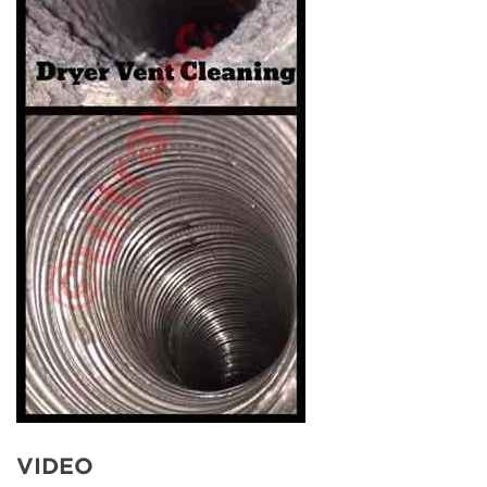
VIDEO