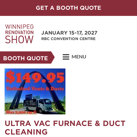
GET A BOOTH QUOTE
JANUARY 15-17, 2027
RBC CONVENTION CENTRE
MENU
BOOTH QUOTE
ULTRA VAC FURNACE & DUCT
CLEANING