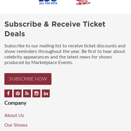
Subscribe & Receive Ticket
Deals
Subscribe to our mailing list to receive ticket discounts and
show reminders throughout the year. Be first to hear about
celebrity appearances and the latest news for shows
produced by Marketplace Events.
SUBSCRIBE NOW
Company
About Us
Our Shows