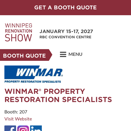
GET A BOOTH QUOTE
JANUARY 15-17, 2027
RBC CONVENTION CENTRE
MENU
BOOTH QUOTE
WINMAR® PROPERTY
RESTORATION SPECIALISTS
Booth: 207
Visit Website