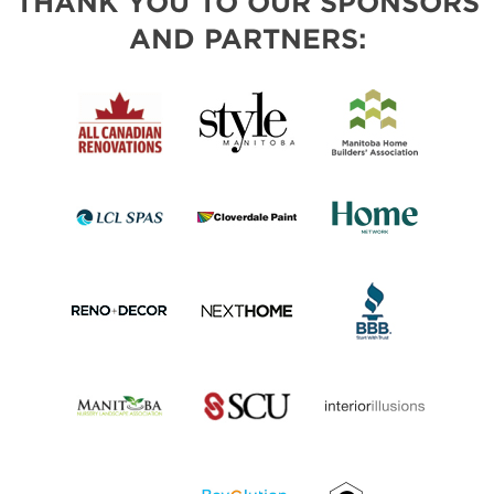
THANK YOU TO OUR SPONSORS
AND PARTNERS: