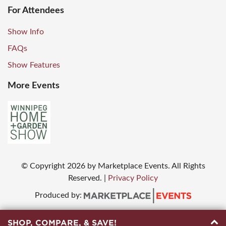
For Attendees
Show Info
FAQs
Show Features
More Events
© Copyright
2026
by Marketplace Events. All Rights
Reserved.
|
Privacy Policy
Produced by:
SHOP, COMPARE, & SAVE!