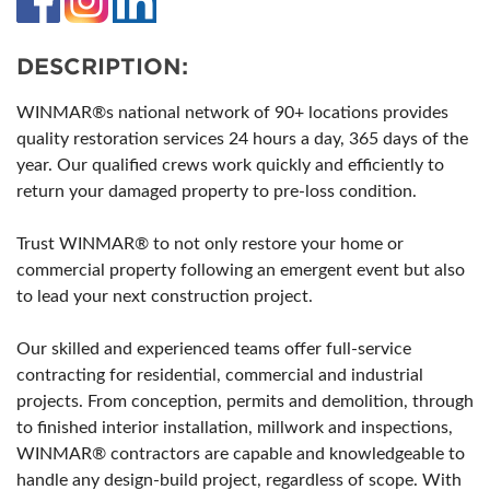
DESCRIPTION:
WINMAR®s national network of 90+ locations provides
quality restoration services 24 hours a day, 365 days of the
year. Our qualified crews work quickly and efficiently to
return your damaged property to pre-loss condition.
Trust WINMAR® to not only restore your home or
commercial property following an emergent event but also
to lead your next construction project.
Our skilled and experienced teams offer full-service
contracting for residential, commercial and industrial
projects. From conception, permits and demolition, through
to finished interior installation, millwork and inspections,
WINMAR® contractors are capable and knowledgeable to
handle any design-build project, regardless of scope. With