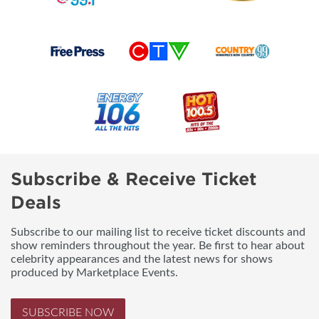
Subscribe & Receive Ticket
Deals
Subscribe to our mailing list to receive ticket discounts and
show reminders throughout the year. Be first to hear about
celebrity appearances and the latest news for shows
produced by Marketplace Events.
SUBSCRIBE NOW