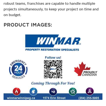
robust teams, franchises are capable to handle multiple
projects simultaneously, to keep your project on time and
on budget.
PRODUCT IMAGES: