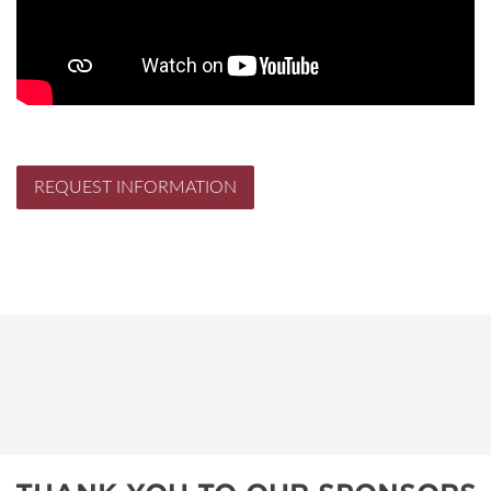
REQUEST INFORMATION