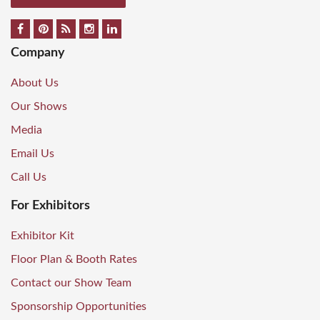
Company
About Us
Our Shows
Media
Email Us
Call Us
For Exhibitors
Exhibitor Kit
Floor Plan & Booth Rates
Contact our Show Team
Sponsorship Opportunities