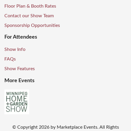
Floor Plan & Booth Rates
Contact our Show Team
Sponsorship Opportunities
For Attendees
Show Info
FAQs
Show Features
More Events
© Copyright
2026
by Marketplace Events. All Rights