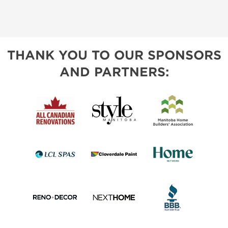
THANK YOU TO OUR SPONSORS
AND PARTNERS: