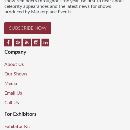
show reminders throughout the year. Be first to hear about
celebrity appearances and the latest news for shows
produced by Marketplace Events.
SUBSCRIBE NOW
Company
About Us
Our Shows
Media
Email Us
Call Us
For Exhibitors
Exhibitor Kit