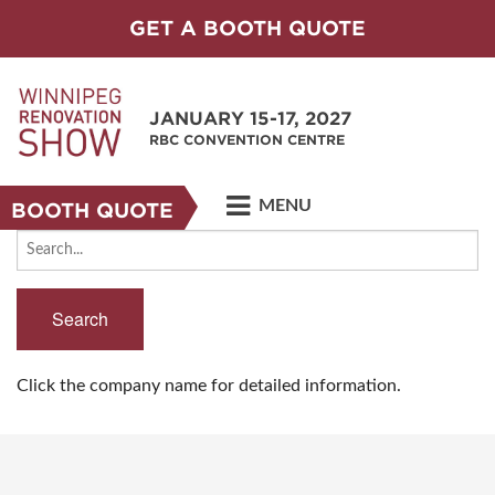
GET A BOOTH QUOTE
JANUARY 15-17, 2027
RBC CONVENTION CENTRE
MENU
BOOTH QUOTE
Search
Click the company name for detailed information.