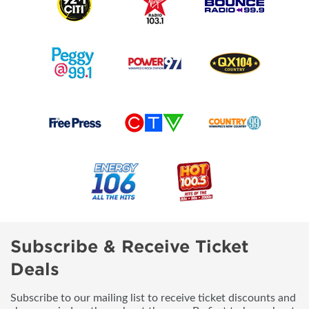
Subscribe & Receive Ticket
Deals
Subscribe to our mailing list to receive ticket discounts and