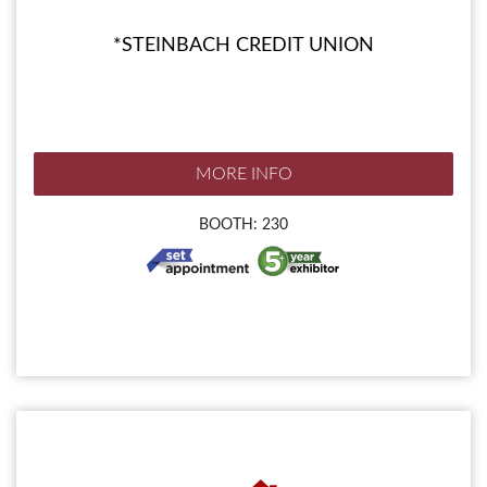
*STEINBACH CREDIT UNION
MORE INFO
BOOTH: 230