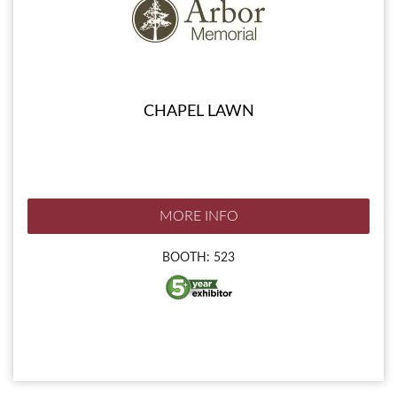
CHAPEL LAWN
MORE INFO
BOOTH: 523