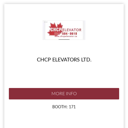
CHCP ELEVATORS LTD.
MORE INFO
BOOTH: 171