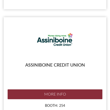
ASSINIBOINE CREDIT UNION
MORE INFO
BOOTH: 254