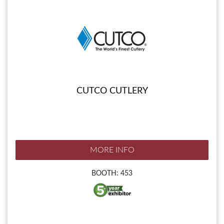
CUTCO CUTLERY
MORE INFO
BOOTH: 453