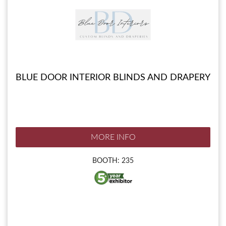
BLUE DOOR INTERIOR BLINDS AND DRAPERY
MORE INFO
BOOTH: 235