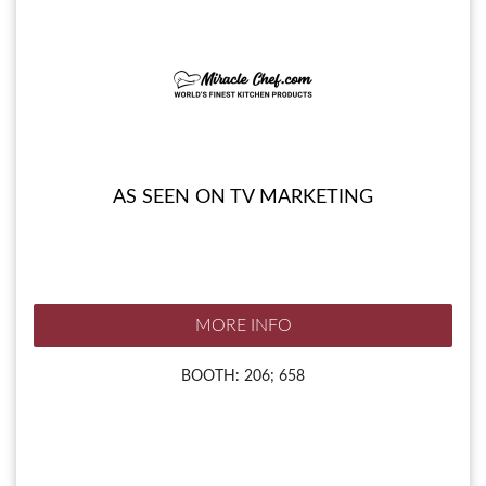
AS SEEN ON TV MARKETING
MORE INFO
BOOTH: 206; 658