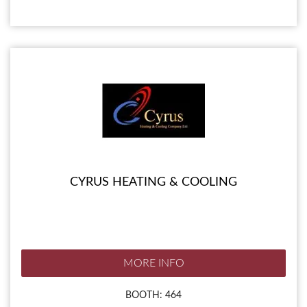
CYRUS HEATING & COOLING
MORE INFO
BOOTH: 464