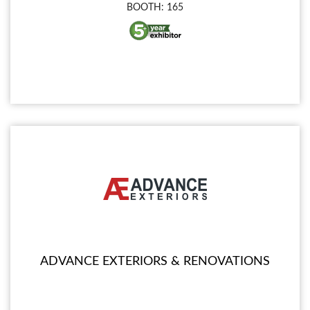
BOOTH: 165
ADVANCE EXTERIORS & RENOVATIONS