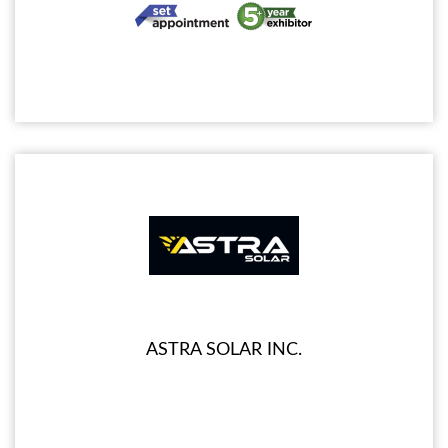
ASTRA SOLAR INC.