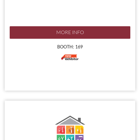
MORE INFO
BOOTH: 169