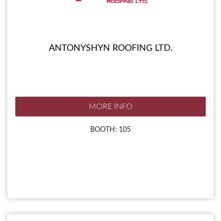
ANTONYSHYN ROOFING LTD.
MORE INFO
BOOTH: 105