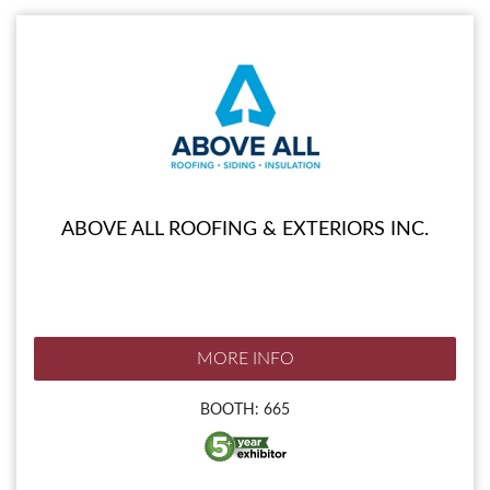
ABOVE ALL ROOFING & EXTERIORS INC.
MORE INFO
BOOTH: 665