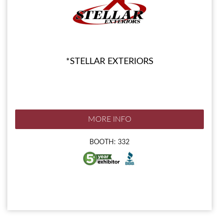
*STELLAR EXTERIORS
MORE INFO
BOOTH: 332