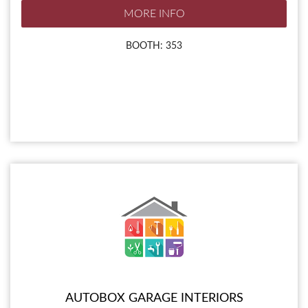
MORE INFO
BOOTH: 353
AUTOBOX GARAGE INTERIORS