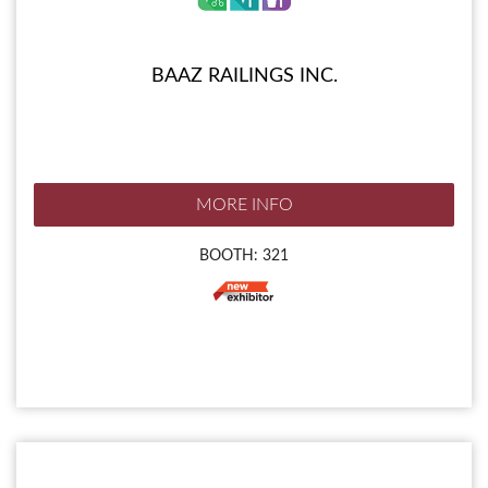
BAAZ RAILINGS INC.
MORE INFO
BOOTH: 321