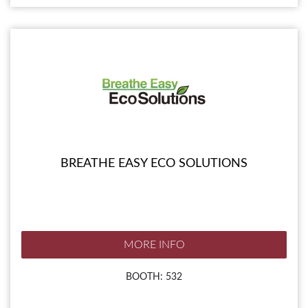
BREATHE EASY ECO SOLUTIONS
MORE INFO
BOOTH: 532