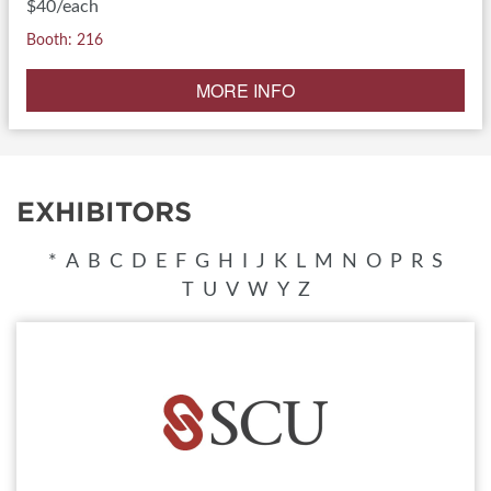
$40/each
Booth: 216
MORE INFO
EXHIBITORS
*
A
B
C
D
E
F
G
H
I
J
K
L
M
N
O
P
R
S
T
U
V
W
Y
Z