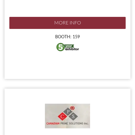
MORE INFO
BOOTH: 159