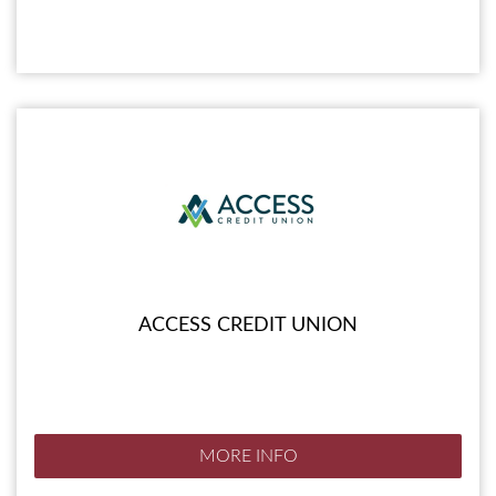
ACCESS CREDIT UNION
MORE INFO