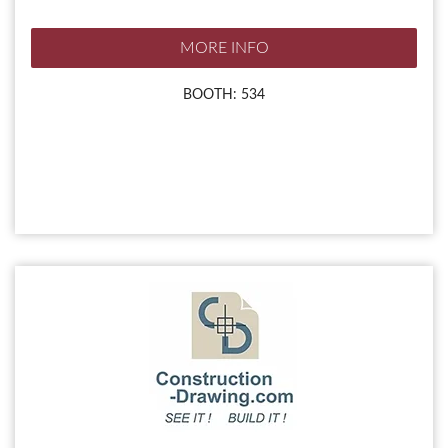
MORE INFO
BOOTH: 534