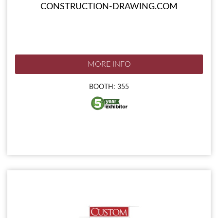
CONSTRUCTION-DRAWING.COM
MORE INFO
BOOTH: 355