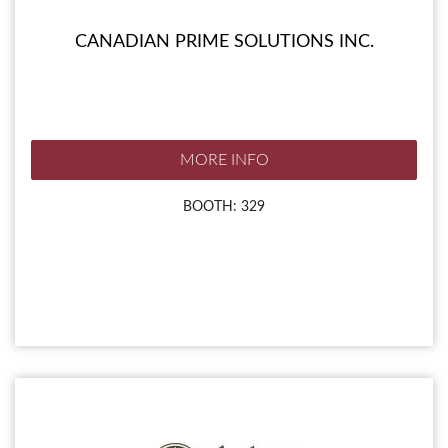
CANADIAN PRIME SOLUTIONS INC.
MORE INFO
BOOTH: 329