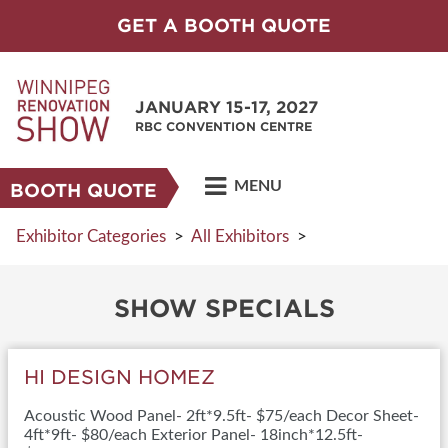
GET A BOOTH QUOTE
JANUARY 15-17, 2027
RBC CONVENTION CENTRE
MENU
BOOTH QUOTE
Exhibitor Categories
>
All Exhibitors
>
SHOW SPECIALS
HI DESIGN HOMEZ
Acoustic Wood Panel- 2ft*9.5ft- $75/each Decor Sheet-
4ft*9ft- $80/each Exterior Panel- 18inch*12.5ft-