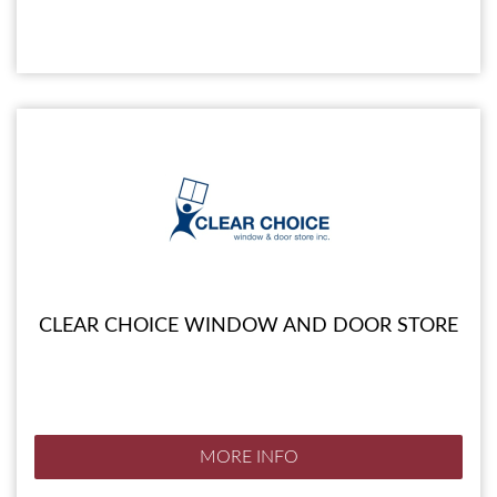
CLEAR CHOICE WINDOW AND DOOR STORE
MORE INFO