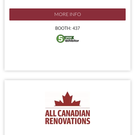
MORE INFO
BOOTH: 437