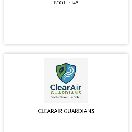
BOOTH: 149
CLEARAIR GUARDIANS