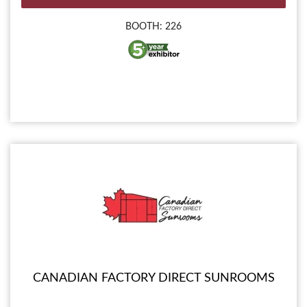
BOOTH: 226
CANADIAN FACTORY DIRECT SUNROOMS