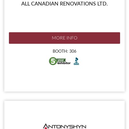
ALL CANADIAN RENOVATIONS LTD.
MORE INFO
BOOTH: 306