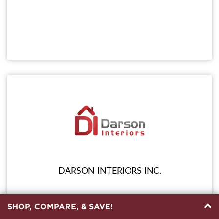
DARSON INTERIORS INC.
SHOP, COMPARE, & SAVE!