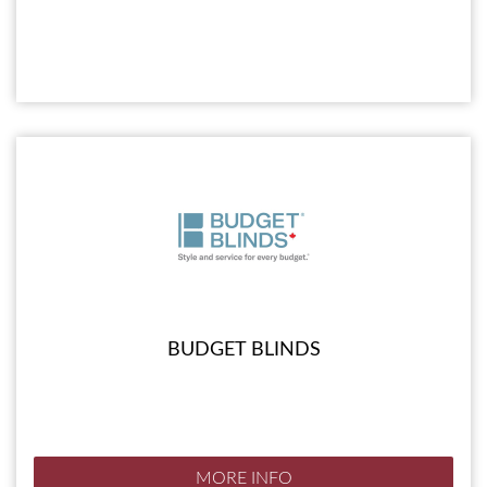
BUDGET BLINDS
MORE INFO