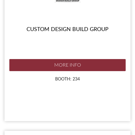
CUSTOM DESIGN BUILD GROUP
MORE INFO
BOOTH: 234