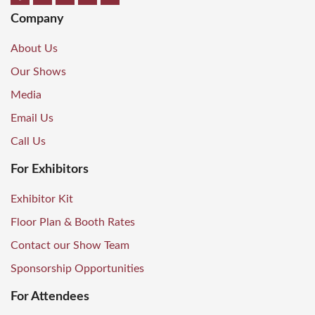
Company
About Us
Our Shows
Media
Email Us
Call Us
For Exhibitors
Exhibitor Kit
Floor Plan & Booth Rates
Contact our Show Team
Sponsorship Opportunities
For Attendees