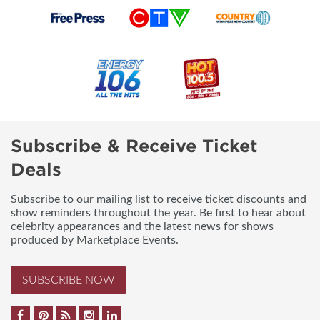
Subscribe & Receive Ticket
Deals
Subscribe to our mailing list to receive ticket discounts and
show reminders throughout the year. Be first to hear about
celebrity appearances and the latest news for shows
produced by Marketplace Events.
SUBSCRIBE NOW