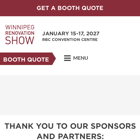
GET A BOOTH QUOTE
JANUARY 15-17, 2027
RBC CONVENTION CENTRE
MENU
BOOTH QUOTE
THANK YOU TO OUR SPONSORS
AND PARTNERS: