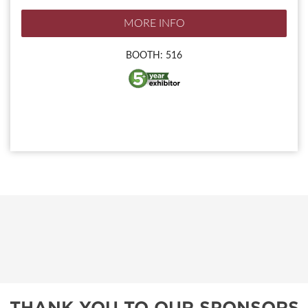
MORE INFO
BOOTH: 516
THANK YOU TO OUR SPONSORS