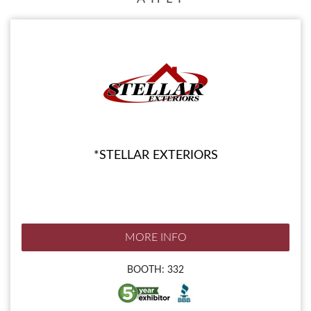
*STELLAR EXTERIORS
MORE INFO
BOOTH: 332