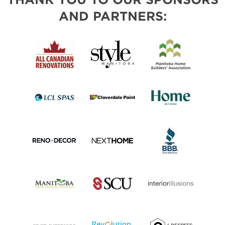
AND PARTNERS: