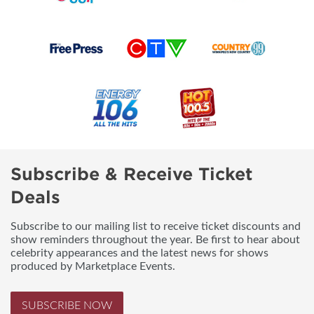
Subscribe & Receive Ticket
Deals
Subscribe to our mailing list to receive ticket discounts and
show reminders throughout the year. Be first to hear about
celebrity appearances and the latest news for shows
produced by Marketplace Events.
SUBSCRIBE NOW