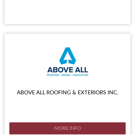
ABOVE ALL ROOFING & EXTERIORS INC.
MORE INFO