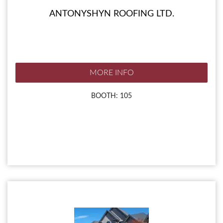
ANTONYSHYN ROOFING LTD.
MORE INFO
BOOTH: 105