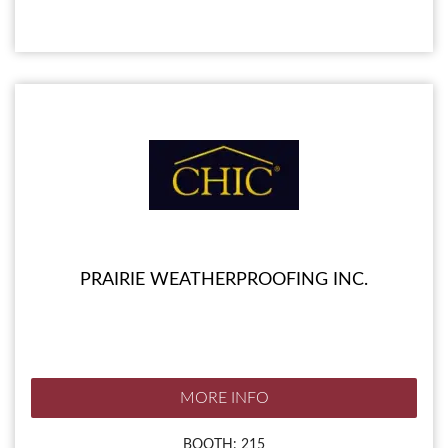
PRAIRIE WEATHERPROOFING INC.
MORE INFO
BOOTH: 215