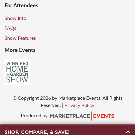
For Attendees
Show Info
FAQs
Show Features
More Events
© Copyright
2026
by Marketplace Events. All Rights
Reserved.
|
Privacy Policy
Produced by:
SHOP, COMPARE, & SAVE!