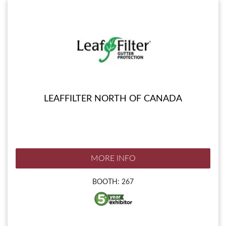
LEAFFILTER NORTH OF CANADA
MORE INFO
BOOTH: 267