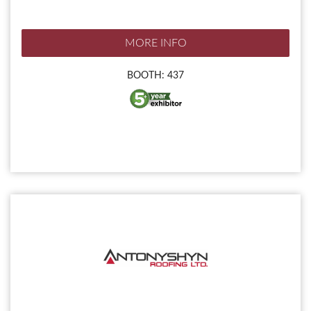
MORE INFO
BOOTH: 437