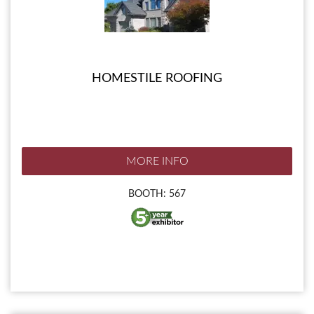
HOMESTILE ROOFING
MORE INFO
BOOTH: 567