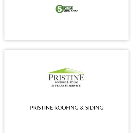
PRISTINE ROOFING & SIDING