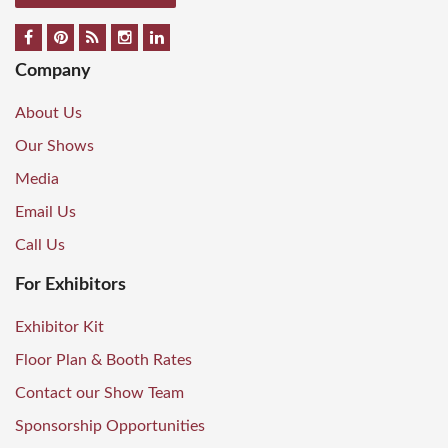
Company
About Us
Our Shows
Media
Email Us
Call Us
For Exhibitors
Exhibitor Kit
Floor Plan & Booth Rates
Contact our Show Team
Sponsorship Opportunities