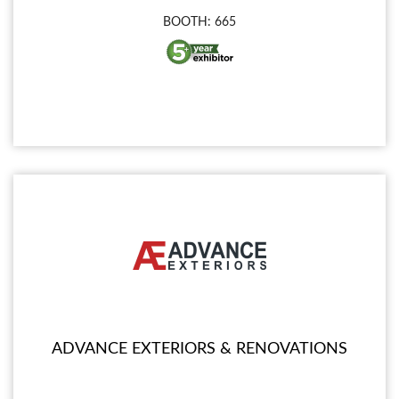
BOOTH: 665
ADVANCE EXTERIORS & RENOVATIONS