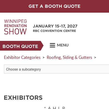
GET A BOOTH QUOTE
JANUARY 15-17, 2027
RBC CONVENTION CENTRE
MENU
BOOTH QUOTE
Exhibitor Categories
>
Roofing, Siding & Gutters
>
EXHIBITORS
*
A
H
L
P