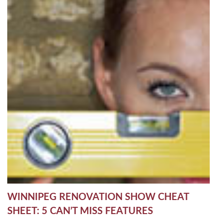
WINNIPEG RENOVATION SHOW CHEAT
SHEET: 5 CAN’T MISS FEATURES