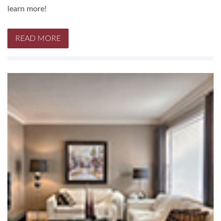
learn more!
READ MORE