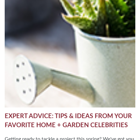
EXPERT ADVICE: TIPS & IDEAS FROM YOUR
FAVORITE HOME + GARDEN CELEBRITIES
Getting ready to tackle a project this spring? We've got you