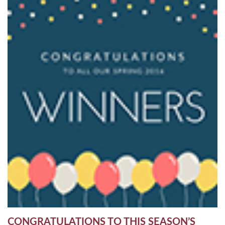
CONGRATULATIONS TO THIS SEASON’S