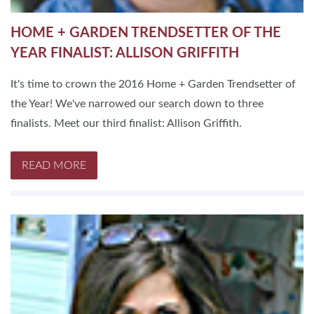
HOME + GARDEN TRENDSETTER OF THE
YEAR FINALIST: ALLISON GRIFFITH
It's time to crown the 2016 Home + Garden Trendsetter of
the Year! We've narrowed our search down to three
finalists. Meet our third finalist: Allison Griffith.
READ MORE