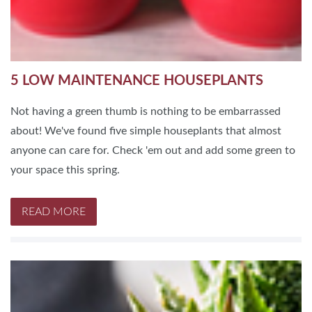
5 LOW MAINTENANCE HOUSEPLANTS
Not having a green thumb is nothing to be embarrassed
about! We've found five simple houseplants that almost
anyone can care for. Check 'em out and add some green to
your space this spring.
READ MORE