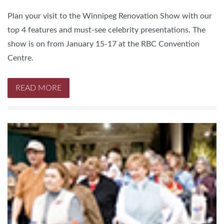
Plan your visit to the Winnipeg Renovation Show with our
top 4 features and must-see celebrity presentations. The
show is on from January 15-17 at the RBC Convention
Centre.
READ MORE