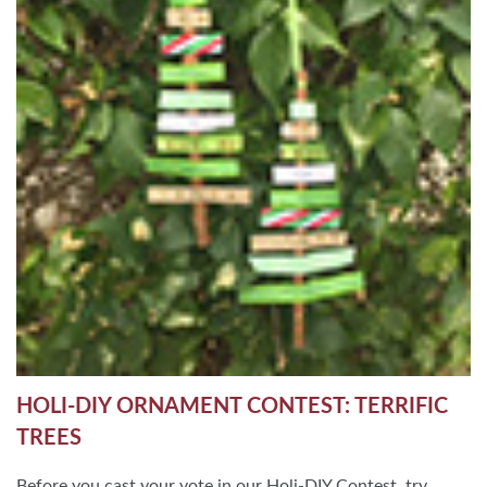
HOLI-DIY ORNAMENT CONTEST: TERRIFIC
TREES
Before you cast your vote in our Holi-DIY Contest, try