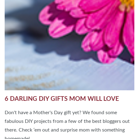
6 DARLING DIY GIFTS MOM WILL LOVE
Don't have a Mother's Day gift yet? We found some
fabulous DIY projects from a few of the best bloggers out
there. Check ‘em out and surprise mom with something
homemade!