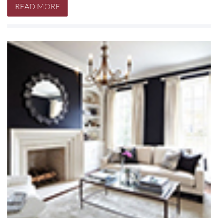
READ MORE