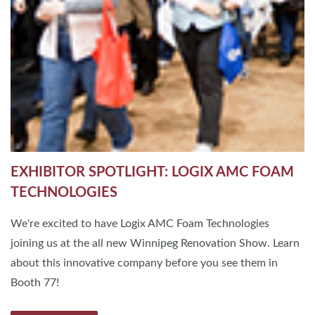
EXHIBITOR SPOTLIGHT: LOGIX AMC FOAM
TECHNOLOGIES
We're excited to have Logix AMC Foam Technologies
joining us at the all new Winnipeg Renovation Show. Learn
about this innovative company before you see them in
Booth 77!