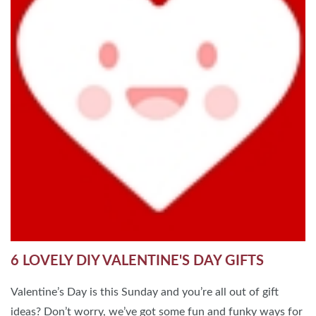
6 LOVELY DIY VALENTINE'S DAY GIFTS
Valentine’s Day is this Sunday and you’re all out of gift
ideas? Don’t worry, we’ve got some fun and funky ways for