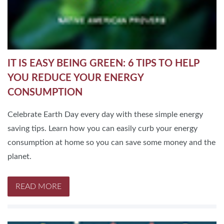
IT IS EASY BEING GREEN: 6 TIPS TO HELP
YOU REDUCE YOUR ENERGY
CONSUMPTION
Celebrate Earth Day every day with these simple energy
saving tips. Learn how you can easily curb your energy
consumption at home so you can save some money and the
planet.
READ MORE