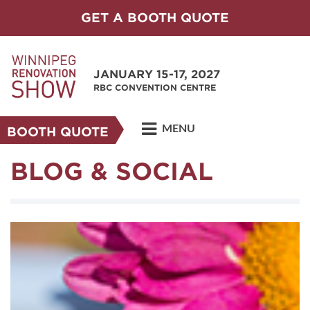
GET A BOOTH QUOTE
JANUARY 15-17, 2027
RBC CONVENTION CENTRE
MENU
BOOTH QUOTE
BLOG & SOCIAL