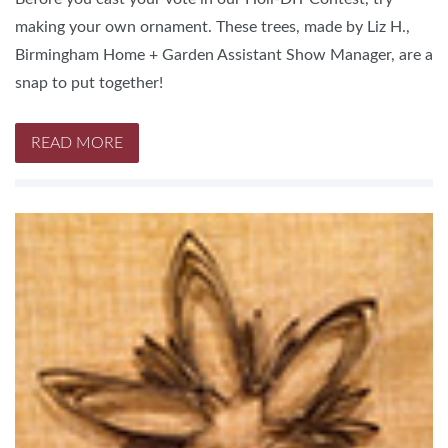
making your own ornament. These trees, made by Liz H.,
Birmingham Home + Garden Assistant Show Manager, are a
snap to put together!
READ MORE