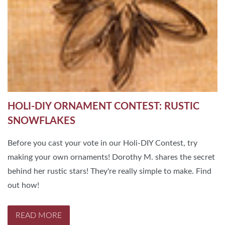
HOLI-DIY ORNAMENT CONTEST: RUSTIC
SNOWFLAKES
Before you cast your vote in our Holi-DIY Contest, try
making your own ornaments! Dorothy M. shares the secret
behind her rustic stars! They're really simple to make. Find
out how!
READ MORE