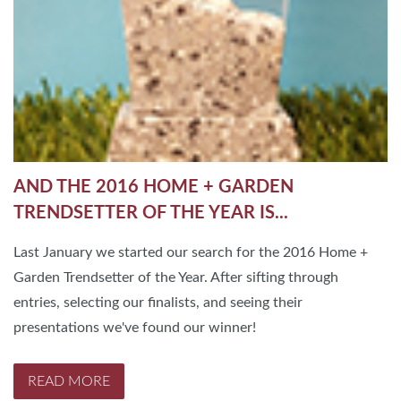
AND THE 2016 HOME + GARDEN
TRENDSETTER OF THE YEAR IS...
Last January we started our search for the 2016 Home +
Garden Trendsetter of the Year. After sifting through
entries, selecting our finalists, and seeing their
presentations we've found our winner!
READ MORE