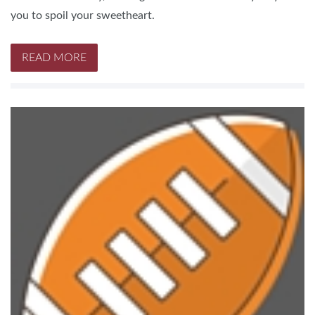
you to spoil your sweetheart.
READ MORE