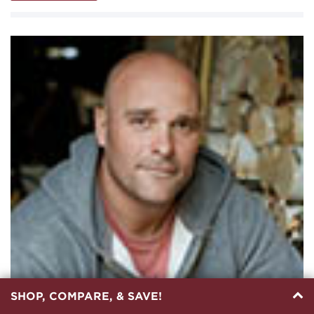
SHOP, COMPARE, & SAVE!