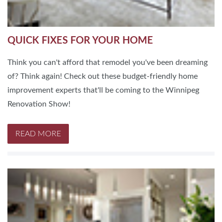
QUICK FIXES FOR YOUR HOME
Think you can't afford that remodel you've been dreaming
of? Think again! Check out these budget-friendly home
improvement experts that'll be coming to the Winnipeg
Renovation Show!
READ MORE