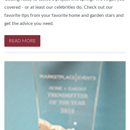
covered - or at least our celebrities do. Check out our
favorite tips from your favorite home and garden stars and
get the advice you need.
READ MORE