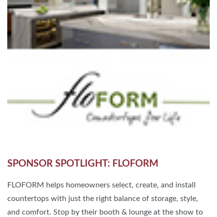
SPONSOR SPOTLIGHT: FLOFORM
FLOFORM helps homeowners select, create, and install
countertops with just the right balance of storage, style,
and comfort. Stop by their booth & lounge at the show to