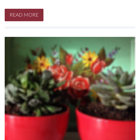
READ MORE