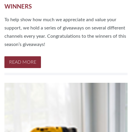
WINNERS
To help show how much we appreciate and value your
support, we hold a series of giveaways on several different
channels every year. Congratulations to the winners of this
season’s giveaways!
READ MORE