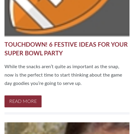
TOUCHDOWN! 6 FESTIVE IDEAS FOR YOUR
SUPER BOWL PARTY
While the snacks aren’t quite as important as the snap,
now is the perfect time to start thinking about the game
day goodies you’re going to serve up.
READ MORE