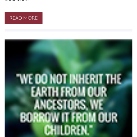
READ MORE