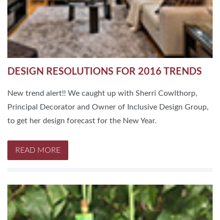
DESIGN RESOLUTIONS FOR 2016 TRENDS
New trend alert!! We caught up with Sherri Cowlthorp,
Principal Decorator and Owner of Inclusive Design Group,
to get her design forecast for the New Year.
READ MORE