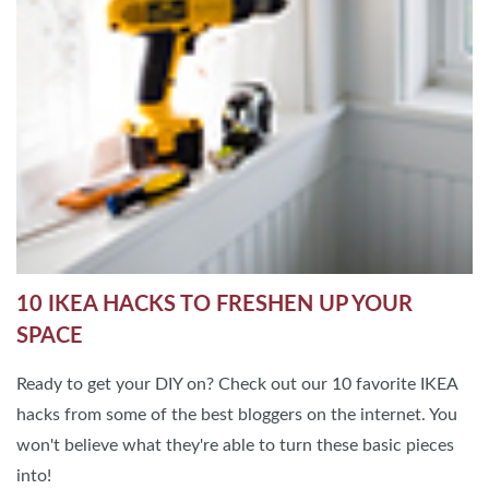
10 IKEA HACKS TO FRESHEN UP YOUR
SPACE
Ready to get your DIY on? Check out our 10 favorite IKEA
hacks from some of the best bloggers on the internet. You
won't believe what they're able to turn these basic pieces
into!