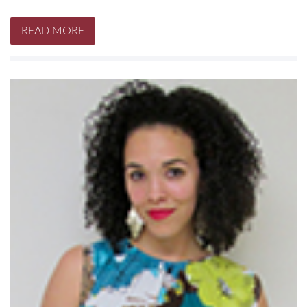
READ MORE