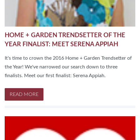
HOME + GARDEN TRENDSETTER OF THE
YEAR FINALIST: MEET SERENA APPIAH
It's time to crown the 2016 Home + Garden Trendsetter of
the Year! We've narrowed our search down to three
finalists. Meet our first finalist: Serena Appiah.
READ MORE