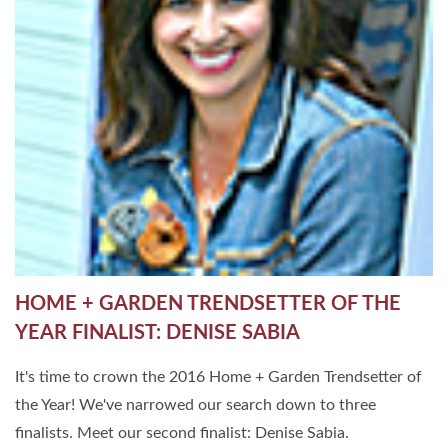
HOME + GARDEN TRENDSETTER OF THE
YEAR FINALIST: DENISE SABIA
It's time to crown the 2016 Home + Garden Trendsetter of
the Year! We've narrowed our search down to three
finalists. Meet our second finalist: Denise Sabia.